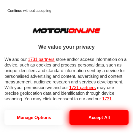
Continue without accepting
AUTO
MOTO
PROVE
FOTO
LISTINO
We value your privacy
We and our
1731 partners
store and/or access information on a
device, such as cookies and process personal data, such as
unique identifiers and standard information sent by a device for
personalised advertising and content, advertising and content
measurement, audience research and services development.
With your permission we and our
1731 partners
may use
precise geolocation data and identification through device
KGM REXTON SPORTS XL - 3/26
scanning. You may click to consent to our and our
1731
partners
’ processing as described above. Alternatively you may
access more detailed information and change your preferences
before consenting or to refuse consenting. Please note that
Manage Options
Accept All
some processing of your personal data may not require your
consent, but you have a right to object to such processing. Your
preferences will apply to this website only. You can change