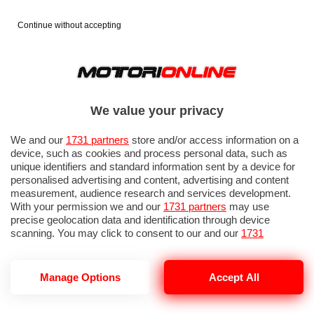
Continue without accepting
AUTO
MOTO
PROVE
FOTO
LISTINO
We value your privacy
We and our
1731 partners
store and/or access information on a
device, such as cookies and process personal data, such as
unique identifiers and standard information sent by a device for
personalised advertising and content, advertising and content
measurement, audience research and services development.
With your permission we and our
1731 partners
may use
precise geolocation data and identification through device
ROLLS-ROYCE CULLINAN EV -FOTO
scanning. You may click to consent to our and our
1731
SPIA 29-04-2026 - 12/14
partners
’ processing as described above. Alternatively you may
access more detailed information and change your preferences
before consenting or to refuse consenting. Please note that
Manage Options
Accept All
some processing of your personal data may not require your
consent, but you have a right to object to such processing. Your
preferences will apply to this website only. You can change