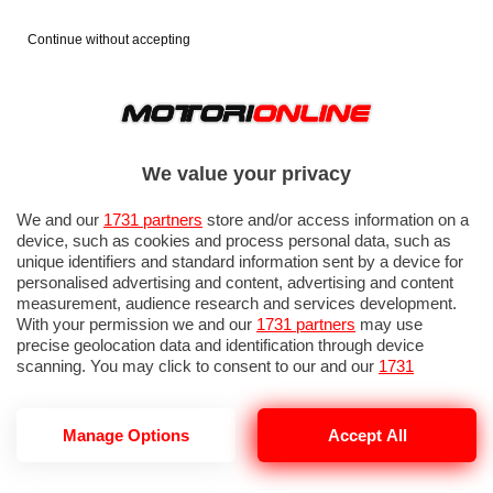
Continue without accepting
AUTO
MOTO
PROVE
FOTO
LISTINO
We value your privacy
We and our
1731 partners
store and/or access information on a
device, such as cookies and process personal data, such as
unique identifiers and standard information sent by a device for
personalised advertising and content, advertising and content
measurement, audience research and services development.
With your permission we and our
1731 partners
may use
precise geolocation data and identification through device
ROLLS-ROYCE CULLINAN EV -FOTO
scanning. You may click to consent to our and our
1731
SPIA 29-04-2026 - 13/14
partners
’ processing as described above. Alternatively you may
access more detailed information and change your preferences
before consenting or to refuse consenting. Please note that
Manage Options
Accept All
some processing of your personal data may not require your
consent, but you have a right to object to such processing. Your
preferences will apply to this website only. You can change