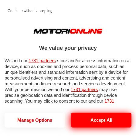
Continue without accepting
AUTO
MOTO
PROVE
FOTO
LISTINO
We value your privacy
We and our
1731 partners
store and/or access information on a
device, such as cookies and process personal data, such as
unique identifiers and standard information sent by a device for
personalised advertising and content, advertising and content
measurement, audience research and services development.
With your permission we and our
1731 partners
may use
precise geolocation data and identification through device
ROLLS-ROYCE CULLINAN EV -FOTO
scanning. You may click to consent to our and our
1731
SPIA 29-04-2026 - 3/14
partners
’ processing as described above. Alternatively you may
access more detailed information and change your preferences
before consenting or to refuse consenting. Please note that
Manage Options
Accept All
some processing of your personal data may not require your
consent, but you have a right to object to such processing. Your
preferences will apply to this website only. You can change