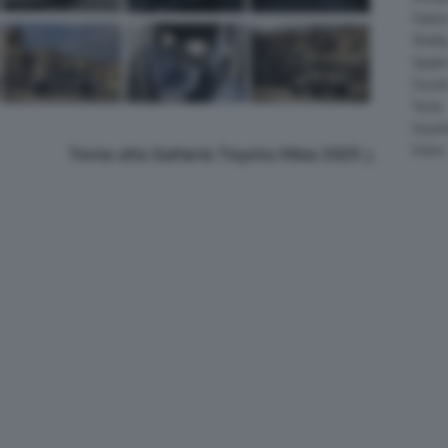
Salee
Shelb
Spyke
Suzuk
Tesla
Vauxha
Volvo
Torna alla Galleria Toyota Hilux 2025