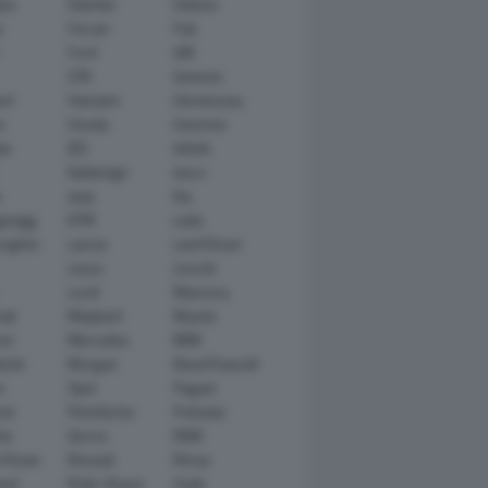
tsu
Daimler
Datsun
e
Ferrari
Fiat
Ford
GM
GTA
Genesis
rt
Hamann
Hennessey
n
Honda
Hummer
ai
IED
Infiniti
Italdesign
Iveco
r
Jeep
Kia
gsegg
KTM
Lada
rghini
Lancia
Land Rover
Lexus
Lincoln
Lucid
Mansory
ati
Maybach
Mazda
en
Mercedes
MINI
ishi
Morgan
NanoFlowcell
n
Opel
Pagani
ot
Pininfarina
Polestar
he
Qoros
RAM
 Rover
Renault
Rimac
eed
Rolls-Royce
Saab