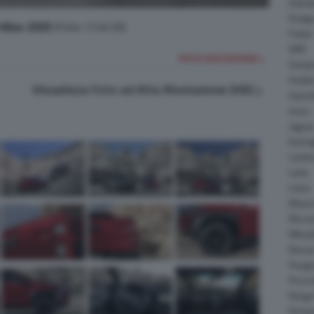
Daiha
Dodg
Hilux 2025
(Foto 13 di 20)
Fisker
GMC
FOTO SUCCESSIVA >
Gumpe
Holde
Visualizza Foto ad Alta Risoluzione (HD)
Hyund
Isuzu
Jagua
Koeni
Lambo
Larte
Lotus
Maser
McLar
Mitsub
Nissa
Peuge
Porsc
Range
Rinsp