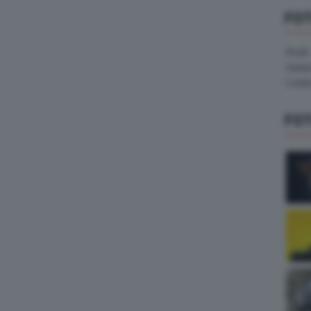
FO
Pirelli
Hank
Contin
FO