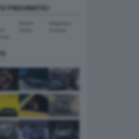
TO PNEUMATICI
Michelin
Bridgestone
ook
Dunlop
Goodyear
ental
TO