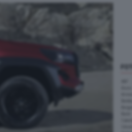
FO
ABT
Acura
Arrine
Bentle
Borg
Buick
Cater
Citroe