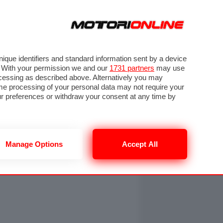
ORA
SEGUICI SU
OTO
VIDEO
TECH
GUIDE E UTILITÀ
NING
RENDERING
PNEUMATICI
TRAFFICO
que identifiers and standard information sent by a device
. With your permission we and our
1731 partners
may use
ocessing as described above. Alternatively you may
me processing of your personal data may not require your
our preferences or withdraw your consent at any time by
Manage Options
Accept All