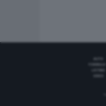
AUTO
FORMULA
LISTINO
VIDEO
Te