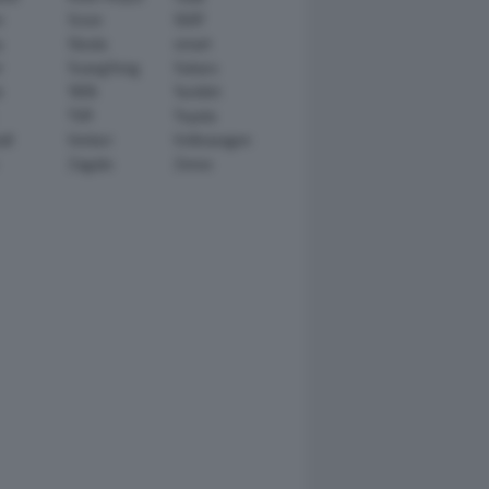
n
Scion
SEAT
y
Skoda
smart
r
SsangYong
Subaru
i
TATA
TechArt
TVR
Toyota
ll
Venturi
Volkswagen
Zagato
Zenvo