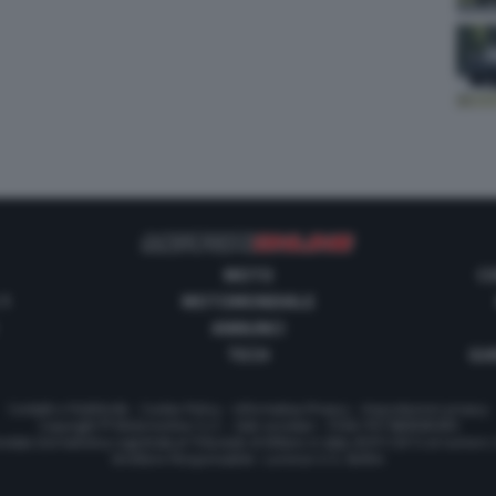
MOTO
C
 1
MOTOMONDIALE
ANNUNCI
TECH
GUI
Contatti e Pubblicità
-
Cookie Policy
-
Informativa Privacy
-
Impostazioni privacy
Copyright © Motorionline S.r.l. -
Dati societari
- P.IVA IT07580890965
stata Giornalistica registrata al Tribunale di Milano in data 20/01/2012 al numero
Direttore Responsabile : Lorenzo V. E. Bellini