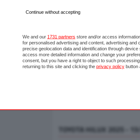
Continue without accepting
AUTO
MOTO
COMMERCIALI
FO
NOTIZIE
ANTICIPAZIONI
SALONI
PROVE S
We and our
1731 partners
store and/or access information
for personalised advertising and content, advertising a
precise geolocation data and identification through devic
access more detailed information and change your prefere
consent, but you have a right to object to such processin
returning to this site and clicking the
privacy policy
button 
TOYOTA HILUX 2025 - 13