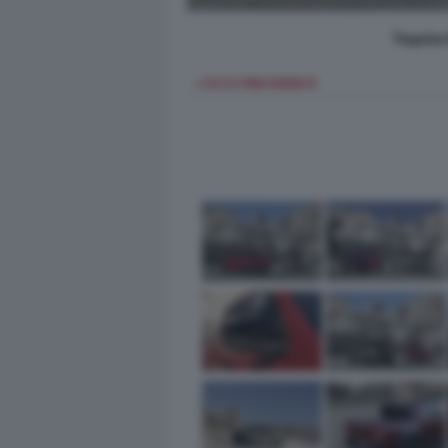
Toyota 
< FOTO PRECEDENTE