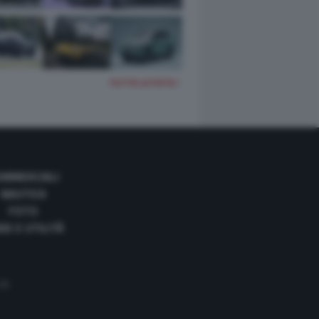
TUTTE LE FOTO
OMMERCIALI
NAUTICA
FOTO
DE E UTILITÀ
 35