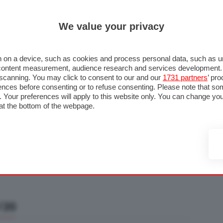
ULTIM'
We value your privacy
RMULA 1
MOTOMONDIALE
NAUTICA
LISTINO
ANNUNCI
F
U STRADA
FOTO & VIDEO
MOTORSPORT
ECOLOGIA
SICUREZZA
TU
 on a device, such as cookies and process personal data, such as uni
nd content measurement, audience research and services development
e scanning. You may click to consent to our and our
1731 partners
’ pr
nces before consenting or to refuse consenting. Please note that so
g. Your preferences will apply to this website only. You can change y
at the bottom of the webpage.
/20