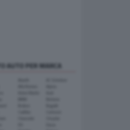
TO AUTO PER MARCA
Abarth
AC Schnitzer
Alfa Romeo
Alpina
ra
Aston Martin
Audi
y
BMW
Bertone
ward
Brabus
Bugatti
Cadillac
Carlsson
ham
Chevrolet
Chrysler
n
DS
Dacia