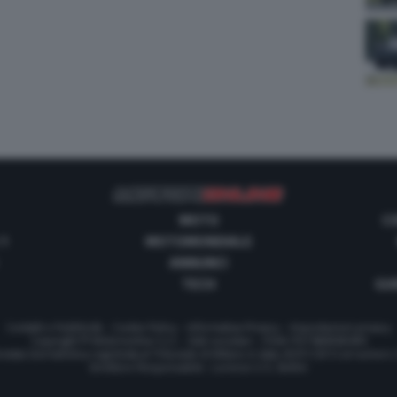
MOTO
C
 1
MOTOMONDIALE
ANNUNCI
TECH
GUI
Contatti e Pubblicità
-
Cookie Policy
-
Informativa Privacy
-
Impostazioni privacy
Copyright © Motorionline S.r.l. -
Dati societari
- P.IVA IT07580890965
stata Giornalistica registrata al Tribunale di Milano in data 20/01/2012 al numero
Direttore Responsabile : Lorenzo V. E. Bellini