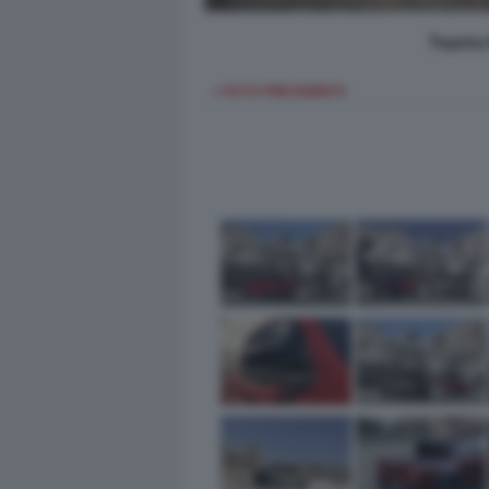
Toyota 
< FOTO PRECEDENTE