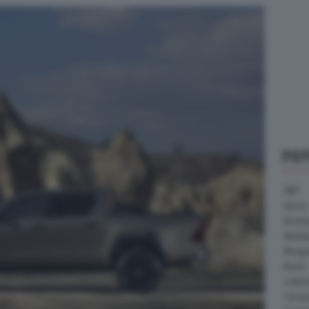
FO
ABT
Acura
Arrine
Bentle
Borg
Buick
Cater
Citroe