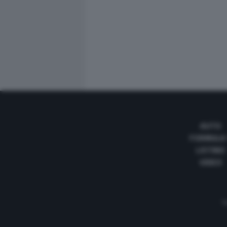
AUTO
FORMULA
LISTINO
VIDEO
Te