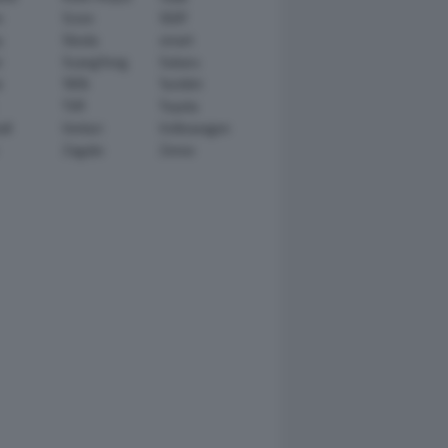
n
Scion
SEAT
y
Skoda
smart
r
SsangYong
Subaru
i
TATA
TechArt
TVR
Toyota
ll
Venturi
Volkswagen
Zagato
Zenvo