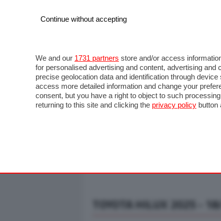
Continue without accepting
AUTO
MOTO
COMMERCIALI
FO
NOTIZIE
ANTICIPAZIONI
SALONI
PROVE S
We and our
1731 partners
store and/or access information
for personalised advertising and content, advertising a
precise geolocation data and identification through devic
access more detailed information and change your prefere
consent, but you have a right to object to such processin
returning to this site and clicking the
privacy policy
button 
TOYOTA HILUX 2025 - 18