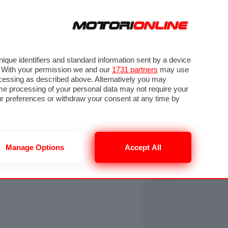
ORA
SEGUICI SU
OTO
VIDEO
TECH
GUIDE E UTILITÀ
NING
RENDERING
PNEUMATICI
TRAFFICO
que identifiers and standard information sent by a device
. With your permission we and our
1731 partners
may use
ocessing as described above. Alternatively you may
me processing of your personal data may not require your
our preferences or withdraw your consent at any time by
Manage Options
Accept All