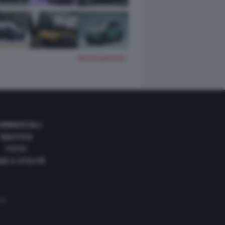
TUTTE LE FOTO
OMMERCIALI
NAUTICA
FOTO
DE E UTILITÀ
 35