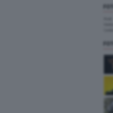
FO
Pirelli
Hank
Contin
FO