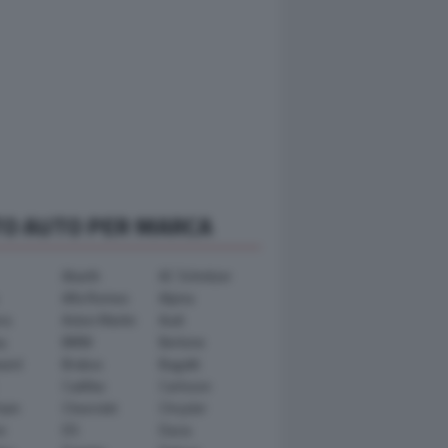
TO AUTO PER MARCA
Abarth
AC Schnitzer
Alfa Romeo
Alpina
ra
Aston Martin
Audi
y
BMW
Bertone
ward
Brabus
Bugatti
Cadillac
Carlsson
ham
Chevrolet
Chrysler
n
DS
Dacia