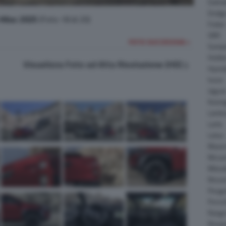
Daiha
Dodg
Hilux 2025
(Foto 18 di 20)
Fisker
GMC
FOTO SUCCESSIVA >
Gumpe
Holde
Visualizza Foto ad Alta Risoluzione (HD)
Hyund
Isuzu
Jagua
Koeni
Lambo
Larte
Lotus
Maser
McLar
Mitsub
Nissa
Peuge
Porsc
Range
Rinsp