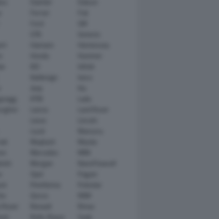
tsu
Daimler
Datsun
e
Ferrari
Fiat
Ford
GM
GTA
Genesis
rt
Hamann
Hennessey
n
Honda
Hummer
ai
IED
Infiniti
Italdesign
Iveco
r
Jeep
Kia
gsegg
KTM
Lada
rghini
Lancia
Land Rover
Lexus
Lincoln
Lucid
Mansory
ati
Maybach
Mazda
en
Mercedes
MINI
ishi
Morgan
NanoFlowcell
n
Opel
Pagani
ot
Pininfarina
Polestar
he
Qoros
RAM
 Rover
Renault
Rimac
eed
Rolls-Royce
Saab