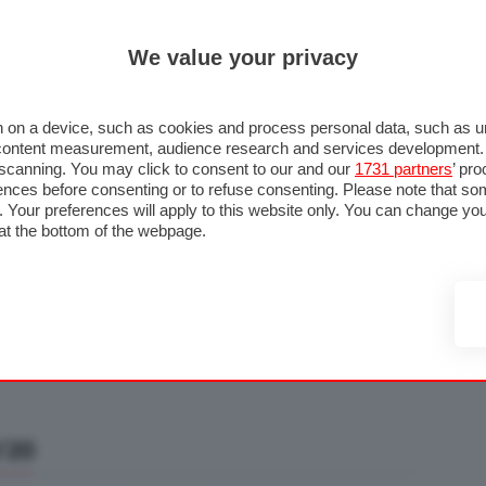
ULTIM'
We value your privacy
RMULA 1
MOTOMONDIALE
NAUTICA
LISTINO
ANNUNCI
F
U STRADA
FOTO & VIDEO
MOTORSPORT
ECOLOGIA
SICUREZZA
TU
 on a device, such as cookies and process personal data, such as uni
nd content measurement, audience research and services development
e scanning. You may click to consent to our and our
1731 partners
’ pr
nces before consenting or to refuse consenting. Please note that so
g. Your preferences will apply to this website only. You can change y
at the bottom of the webpage.
/20