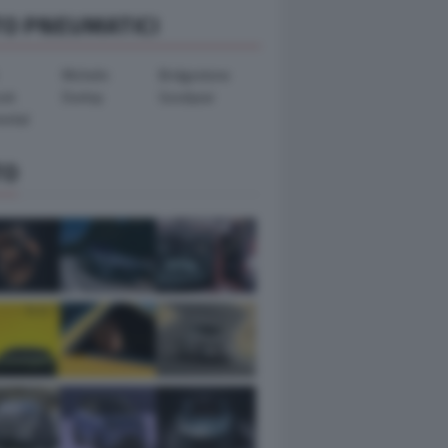
TO PNEUMATICI
Michelin
Bridgestone
ook
Dunlop
Goodyear
ental
TO