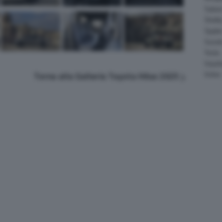
Salee
Shelb
Spyke
Suzuk
Tesla
Vauxha
Volvo
Torna alla Galleria Toyota Hilux 2025