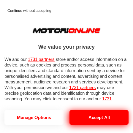
Continue without accepting
AUTO
MOTO
PROVE
FOTO
LISTINO
We value your privacy
We and our
1731 partners
store and/or access information on a
device, such as cookies and process personal data, such as
unique identifiers and standard information sent by a device for
personalised advertising and content, advertising and content
measurement, audience research and services development.
With your permission we and our
1731 partners
may use
precise geolocation data and identification through device
CITROEN C5 AIRCROSS - GIRO ED E-
scanning. You may click to consent to our and our
1731
GIRO 2026 - 4/9
partners
’ processing as described above. Alternatively you may
access more detailed information and change your preferences
before consenting or to refuse consenting. Please note that
Manage Options
Accept All
some processing of your personal data may not require your
consent, but you have a right to object to such processing. Your
preferences will apply to this website only. You can change