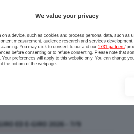
ULTIM'
We value your privacy
RMULA 1
MOTOMONDIALE
NAUTICA
LISTINO
ANNUNCI
F
U STRADA
FOTO & VIDEO
MOTORSPORT
ECOLOGIA
SICUREZZA
TU
 on a device, such as cookies and process personal data, such as uni
nd content measurement, audience research and services development
e scanning. You may click to consent to our and our
1731 partners
’ pr
nces before consenting or to refuse consenting. Please note that so
g. Your preferences will apply to this website only. You can change y
at the bottom of the webpage.
IRO ED E-GIRO 2026 - 7/9