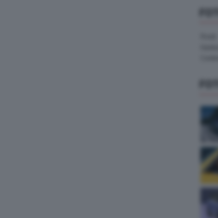
FO
Pirelli
Hank
Contin
FO