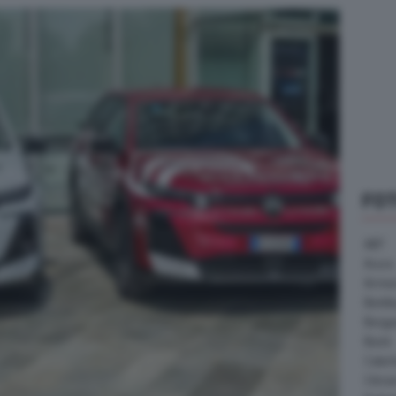
FO
ABT
Acura
Arrine
Bentle
Borg
Buick
Cater
Citroe