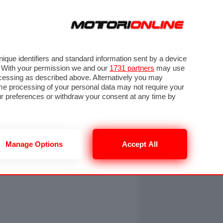
ORA
SEGUICI SU
OTO
VIDEO
TECH
GUIDE E UTILITÀ
NING
RENDERING
PNEUMATICI
TRAFFICO
que identifiers and standard information sent by a device
. With your permission we and our
1731 partners
may use
ocessing as described above. Alternatively you may
me processing of your personal data may not require your
our preferences or withdraw your consent at any time by
Manage Options
Accept All