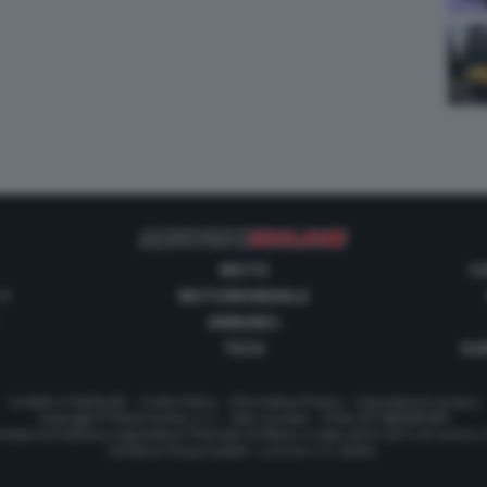
MOTO
C
 1
MOTOMONDIALE
ANNUNCI
TECH
GUI
Contatti e Pubblicità
-
Cookie Policy
-
Informativa Privacy
-
Impostazioni privacy
Copyright © Motorionline S.r.l. -
Dati societari
- P.IVA IT07580890965
stata Giornalistica registrata al Tribunale di Milano in data 20/01/2012 al numero
Direttore Responsabile : Lorenzo V. E. Bellini