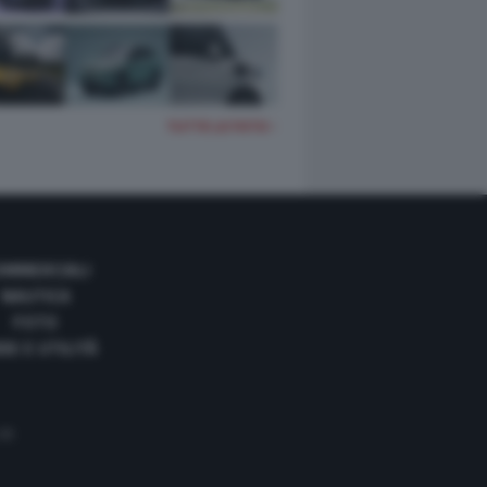
TUTTE LE FOTO
OMMERCIALI
NAUTICA
FOTO
DE E UTILITÀ
 35