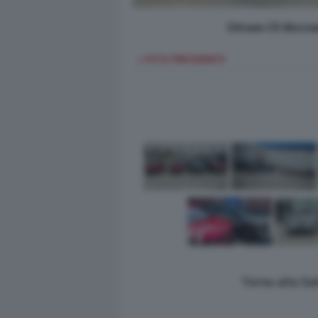
Citroen C5 Aircro
< FOTO PRECEDENTE
Torna alla Ga