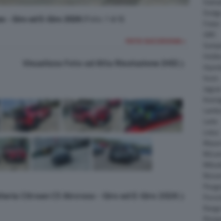
Daiha
Dodg
ss - Giro ed E-Giro 2026
(Foto 7 di 9)
Fisker
GMC
FOTO SUCCESSIVA >
Gumpe
Holde
Visualizza Foto ad Alta Risoluzione (HD)
Hyund
Isuzu
Jagua
Koeni
Lambo
Larte
Lotus
Maser
McLar
Mitsub
Nissa
Peuge
lleria Citroen C5 Aircross - Giro ed E-Giro 2026
Porsc
Range
Rinsp