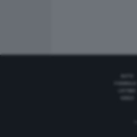
AUTO
FORMULA
LISTINO
VIDEO
Te