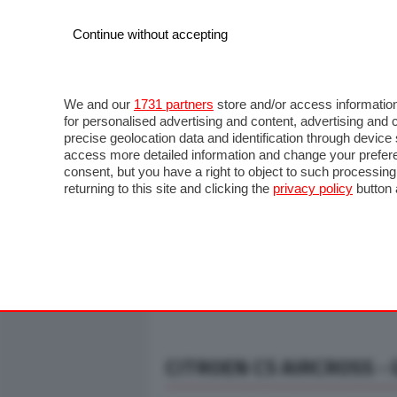
Continue without accepting
AUTO
MOTO
COMMERCIALI
FO
NOTIZIE
ANTICIPAZIONI
SALONI
PROVE S
We and our
1731 partners
store and/or access information
for personalised advertising and content, advertising a
precise geolocation data and identification through devic
access more detailed information and change your prefere
consent, but you have a right to object to such processin
returning to this site and clicking the
privacy policy
button 
CITROEN C5 AIRCROSS - G