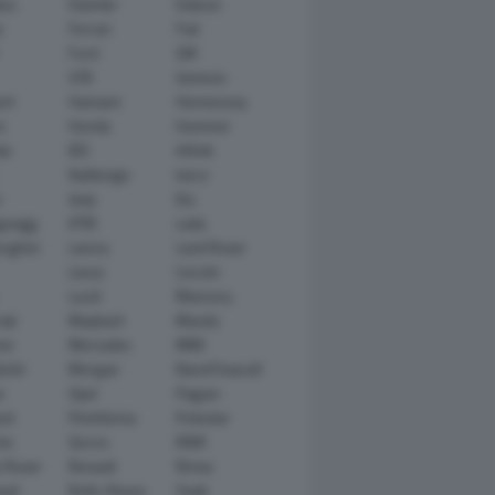
tsu
Daimler
Datsun
e
Ferrari
Fiat
Ford
GM
GTA
Genesis
rt
Hamann
Hennessey
n
Honda
Hummer
ai
IED
Infiniti
Italdesign
Iveco
r
Jeep
Kia
gsegg
KTM
Lada
rghini
Lancia
Land Rover
Lexus
Lincoln
Lucid
Mansory
ati
Maybach
Mazda
en
Mercedes
MINI
ishi
Morgan
NanoFlowcell
n
Opel
Pagani
ot
Pininfarina
Polestar
he
Qoros
RAM
 Rover
Renault
Rimac
eed
Rolls-Royce
Saab