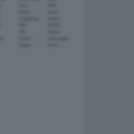
n
Scion
SEAT
y
Skoda
smart
r
SsangYong
Subaru
i
TATA
TechArt
TVR
Toyota
ll
Venturi
Volkswagen
Zagato
Zenvo