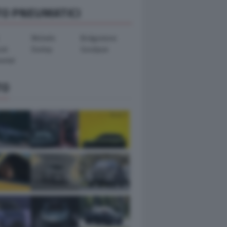
TO PNEUMATICI
Michelin
Bridgestone
ook
Dunlop
Goodyear
ental
TO