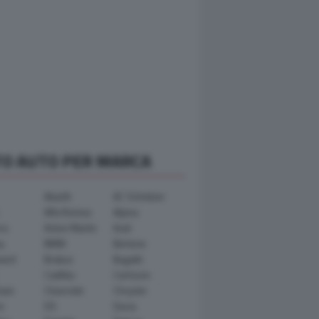
TO AUTO PER MARCA
Abarth
AC Schnitzer
Alfa Romeo
Alpina
ra
Aston Martin
Audi
y
BMW
Bertone
ward
Brabus
Bugatti
Cadillac
Carlsson
ham
Chevrolet
Chrysler
n
DS
Dacia