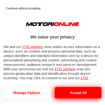
Continue without accepting
AUTO
MOTO
PROVE
FOTO
LISTINO
We value your privacy
We and our
1731 partners
store and/or access information on a
device, such as cookies and process personal data, such as
unique identifiers and standard information sent by a device for
personalised advertising and content, advertising and content
measurement, audience research and services development.
With your permission we and our
1731 partners
may use
precise geolocation data and identification through device
MERCEDES CITAN 2022 - PRIMO
scanning. You may click to consent to our and our
1731
CONTATTO - 12/21
partners
’ processing as described above. Alternatively you may
access more detailed information and change your preferences
before consenting or to refuse consenting. Please note that
Manage Options
Accept All
some processing of your personal data may not require your
consent, but you have a right to object to such processing. Your
preferences will apply to this website only. You can change