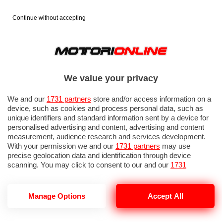
Continue without accepting
AUTO
MOTO
PROVE
FOTO
LISTINO
We value your privacy
We and our
1731 partners
store and/or access information on a
device, such as cookies and process personal data, such as
unique identifiers and standard information sent by a device for
personalised advertising and content, advertising and content
measurement, audience research and services development.
With your permission we and our
1731 partners
may use
precise geolocation data and identification through device
MERCEDES CITAN 2022 - PRIMO
scanning. You may click to consent to our and our
1731
CONTATTO - 18/21
partners
’ processing as described above. Alternatively you may
access more detailed information and change your preferences
before consenting or to refuse consenting. Please note that
Manage Options
Accept All
some processing of your personal data may not require your
consent, but you have a right to object to such processing. Your
preferences will apply to this website only. You can change