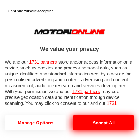
Continue without accepting
AUTO
MOTO
PROVE
FOTO
LISTINO
We value your privacy
We and our
1731 partners
store and/or access information on a
device, such as cookies and process personal data, such as
unique identifiers and standard information sent by a device for
personalised advertising and content, advertising and content
measurement, audience research and services development.
With your permission we and our
1731 partners
may use
precise geolocation data and identification through device
MERCEDES CITAN 2022 - PRIMO
scanning. You may click to consent to our and our
1731
CONTATTO - 16/21
partners
’ processing as described above. Alternatively you may
access more detailed information and change your preferences
before consenting or to refuse consenting. Please note that
Manage Options
Accept All
some processing of your personal data may not require your
consent, but you have a right to object to such processing. Your
preferences will apply to this website only. You can change