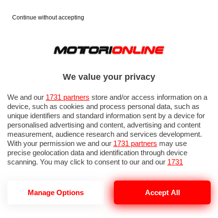
Continue without accepting
AUTO
MOTO
PROVE
FOTO
LISTINO
We value your privacy
We and our
1731 partners
store and/or access information on a
device, such as cookies and process personal data, such as
unique identifiers and standard information sent by a device for
personalised advertising and content, advertising and content
measurement, audience research and services development.
With your permission we and our
1731 partners
may use
precise geolocation data and identification through device
MERCEDES CITAN 2022 - PRIMO
scanning. You may click to consent to our and our
1731
CONTATTO - 21/21
partners
’ processing as described above. Alternatively you may
access more detailed information and change your preferences
before consenting or to refuse consenting. Please note that
Manage Options
Accept All
some processing of your personal data may not require your
consent, but you have a right to object to such processing. Your
preferences will apply to this website only. You can change