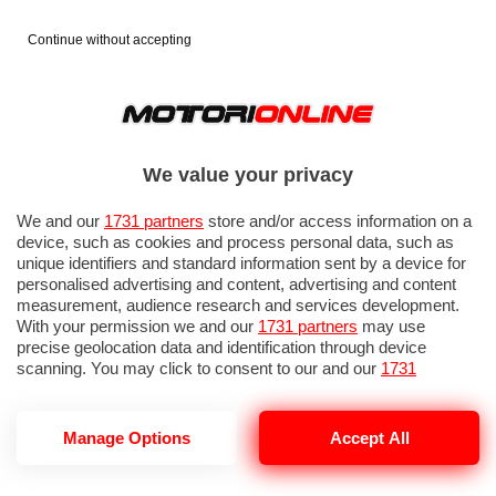
Continue without accepting
AUTO
MOTO
PROVE
FOTO
LISTINO
We value your privacy
We and our
1731 partners
store and/or access information on a
device, such as cookies and process personal data, such as
unique identifiers and standard information sent by a device for
personalised advertising and content, advertising and content
measurement, audience research and services development.
With your permission we and our
1731 partners
may use
precise geolocation data and identification through device
PEUGEOT 308 HYBRID - PASSO DEL
scanning. You may click to consent to our and our
1731
MALOJA - 16/18
partners
’ processing as described above. Alternatively you may
access more detailed information and change your preferences
before consenting or to refuse consenting. Please note that
Manage Options
Accept All
some processing of your personal data may not require your
consent, but you have a right to object to such processing. Your
preferences will apply to this website only. You can change