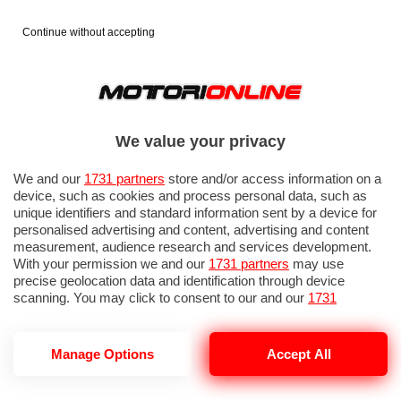
Continue without accepting
AUTO
MOTO
PROVE
FOTO
LISTINO
We value your privacy
We and our
1731 partners
store and/or access information on a
device, such as cookies and process personal data, such as
unique identifiers and standard information sent by a device for
personalised advertising and content, advertising and content
measurement, audience research and services development.
With your permission we and our
1731 partners
may use
precise geolocation data and identification through device
PEUGEOT 308 HYBRID - PASSO DEL
scanning. You may click to consent to our and our
1731
MALOJA - 8/18
partners
’ processing as described above. Alternatively you may
access more detailed information and change your preferences
before consenting or to refuse consenting. Please note that
Manage Options
Accept All
some processing of your personal data may not require your
consent, but you have a right to object to such processing. Your
preferences will apply to this website only. You can change