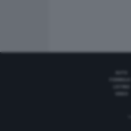
AUTO
FORMULA
LISTINO
VIDEO
Te