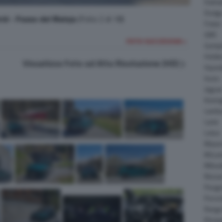
Daiha
Dodg
id - Passo del Maloja
(Foto 2 di 18)
Fisker
GMC
FOTO SUCCESSIVA >
Gumpe
Holde
Visualizza Foto ad Alta Risoluzione (HD)
Hyund
Isuzu
Jagua
Koeni
Lambo
Larte
Lotus
Maser
McLar
Mitsub
Nissa
Peuge
Porsc
Range
Rinsp