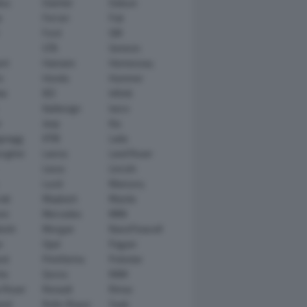
tsu
Daimler
Datsun
e
Ferrari
Fiat
Ford
GM
GTA
Genesis
rt
Hamann
Hennessey
n
Honda
Hummer
ai
IED
Infiniti
Italdesign
Iveco
r
Jeep
Kia
gsegg
KTM
Lada
rghini
Lancia
Land Rover
Lexus
Lincoln
Lucid
Mansory
ati
Maybach
Mazda
en
Mercedes
MINI
ishi
Morgan
NanoFlowcell
n
Opel
Pagani
ot
Pininfarina
Polestar
he
Qoros
RAM
 Rover
Renault
Rimac
eed
Rolls-Royce
Saab