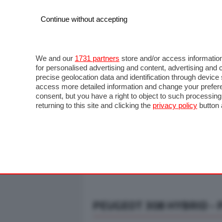
Continue without accepting
AUTO
MOTO
COMMERCIALI
FO
NOTIZIE
ANTICIPAZIONI
SALONI
PROVE S
We and our
1731 partners
store and/or access information
for personalised advertising and content, advertising a
precise geolocation data and identification through devic
access more detailed information and change your prefere
consent, but you have a right to object to such processin
returning to this site and clicking the
privacy policy
button 
PEUGEOT 308 HYBRID - 