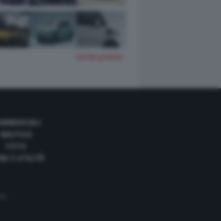
TUTTE LE FOTO
OMMERCIALI
NAUTICA
FOTO
DE E UTILITÀ
 35