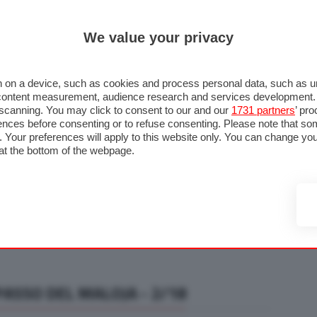
ULTIM'
We value your privacy
RMULA 1
MOTOMONDIALE
NAUTICA
LISTINO
ANNUNCI
F
U STRADA
FOTO & VIDEO
MOTORSPORT
ECOLOGIA
SICUREZZA
TU
 on a device, such as cookies and process personal data, such as uni
nd content measurement, audience research and services development
e scanning. You may click to consent to our and our
1731 partners
’ pr
nces before consenting or to refuse consenting. Please note that so
g. Your preferences will apply to this website only. You can change y
at the bottom of the webpage.
PASSO DEL MALOJA - 2/18