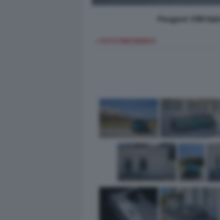
Peugeot 308 Hybr
< FOTO PRECEDENTE