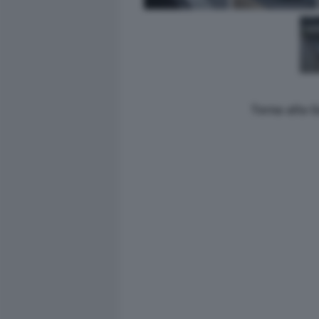
Torna alla 