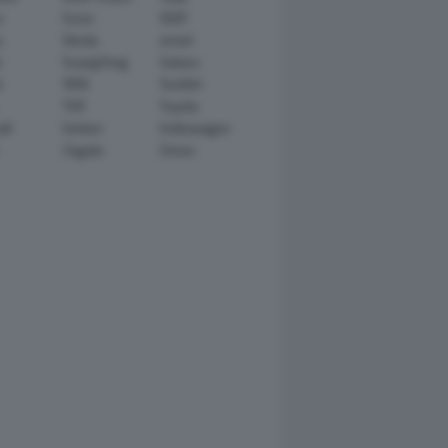
n
Scion
SEAT
y
Skoda
smart
r
SsangYong
Subaru
i
TATA
TechArt
TVR
Toyota
ll
Venturi
Volkswagen
Zagato
Zenvo