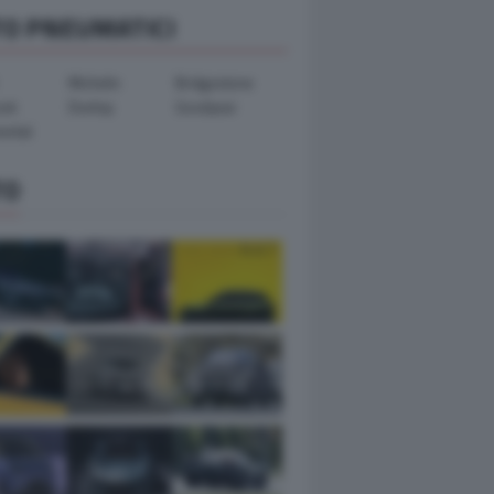
TO PNEUMATICI
Michelin
Bridgestone
ook
Dunlop
Goodyear
ental
TO