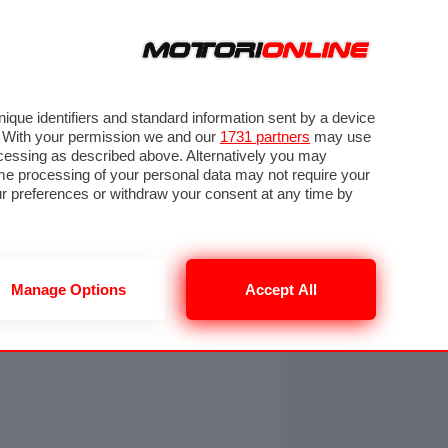
ORA
SEGUICI SU
OTO
VIDEO
TECH
GUIDE E UTILITÀ
NING
RENDERING
PNEUMATICI
TRAFFICO
que identifiers and standard information sent by a device
. With your permission we and our
1731 partners
may use
ocessing as described above. Alternatively you may
me processing of your personal data may not require your
our preferences or withdraw your consent at any time by
Manage Options
Accept All