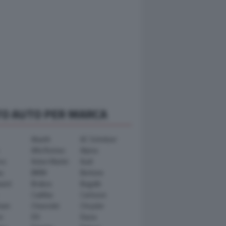
TO AUTO PER MARCA
Abarth
AC Schnitzer
Alfa Romeo
Alpina
ra
Aston Martin
Audi
y
BMW
Bertone
ward
Brabus
Bugatti
Cadillac
Carlsson
ham
Chevrolet
Chrysler
n
DS
Dacia