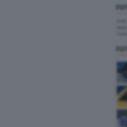
FO
Pirelli
Hank
Contin
FO