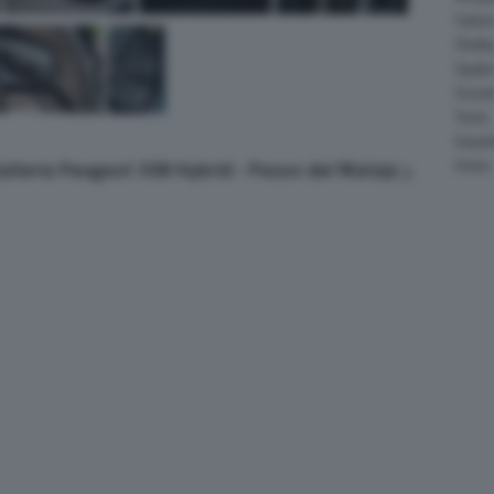
Salee
Shelb
Spyke
Suzuk
Tesla
Vauxha
Volvo
Galleria Peugeot 308 Hybrid - Passo del Maloja