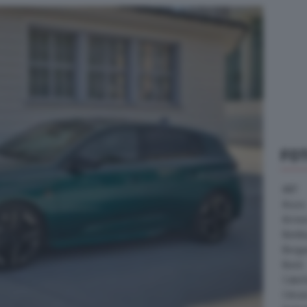
FO
ABT
Acura
Arrine
Bentle
Borg
Buick
Cater
Citroe