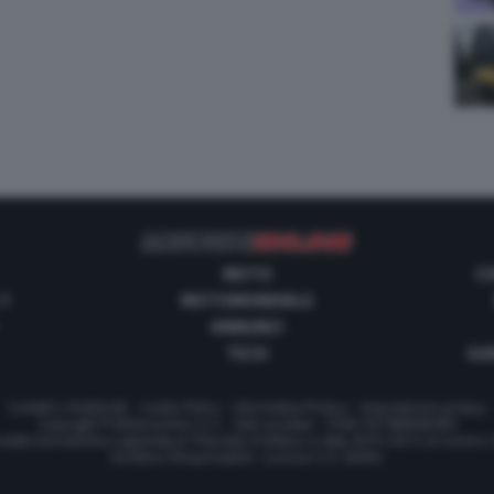
MOTO
C
 1
MOTOMONDIALE
ANNUNCI
TECH
GUI
Contatti e Pubblicità
-
Cookie Policy
-
Informativa Privacy
-
Impostazioni privacy
Copyright © Motorionline S.r.l. -
Dati societari
- P.IVA IT07580890965
stata Giornalistica registrata al Tribunale di Milano in data 20/01/2012 al numero
Direttore Responsabile : Lorenzo V. E. Bellini