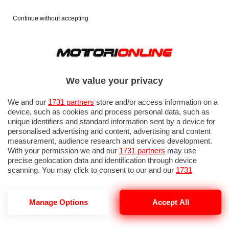
Continue without accepting
AUTO
MOTO
PROVE
FOTO
LISTINO
We value your privacy
We and our
1731 partners
store and/or access information on a
device, such as cookies and process personal data, such as
unique identifiers and standard information sent by a device for
personalised advertising and content, advertising and content
measurement, audience research and services development.
With your permission we and our
1731 partners
may use
precise geolocation data and identification through device
PEUGEOT 308 HYBRID - PASSO DEL
scanning. You may click to consent to our and our
1731
MALOJA - 3/18
partners
’ processing as described above. Alternatively you may
access more detailed information and change your preferences
before consenting or to refuse consenting. Please note that
Manage Options
Accept All
some processing of your personal data may not require your
consent, but you have a right to object to such processing. Your
preferences will apply to this website only. You can change