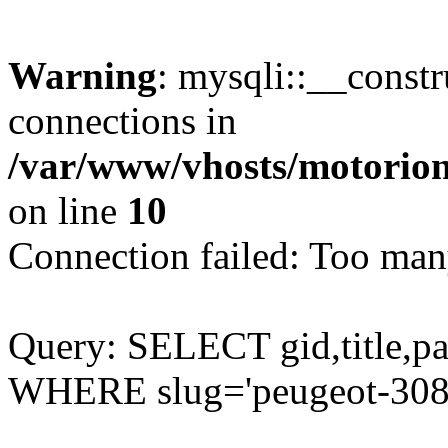
Warning
: mysqli::__const
connections in
/var/www/vhosts/motorion
on line
10
Connection failed: Too man
Query: SELECT gid,title,p
WHERE slug='peugeot-308-