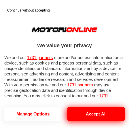
Continue without accepting
AUTO
MOTO
PROVE
FOTO
LISTINO
We value your privacy
We and our
1731 partners
store and/or access information on a
device, such as cookies and process personal data, such as
unique identifiers and standard information sent by a device for
personalised advertising and content, advertising and content
measurement, audience research and services development.
With your permission we and our
1731 partners
may use
precise geolocation data and identification through device
PEUGEOT 408 2026 - PROVA
scanning. You may click to consent to our and our
1731
MARSIGLIA - 1/31
partners
’ processing as described above. Alternatively you may
access more detailed information and change your preferences
before consenting or to refuse consenting. Please note that
Manage Options
Accept All
some processing of your personal data may not require your
consent, but you have a right to object to such processing. Your
preferences will apply to this website only. You can change