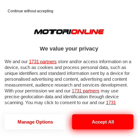
Continue without accepting
AUTO
MOTO
PROVE
FOTO
LISTINO
We value your privacy
We and our
1731 partners
store and/or access information on a
device, such as cookies and process personal data, such as
unique identifiers and standard information sent by a device for
personalised advertising and content, advertising and content
measurement, audience research and services development.
With your permission we and our
1731 partners
may use
precise geolocation data and identification through device
PEUGEOT 408 2026 - PROVA
scanning. You may click to consent to our and our
1731
MARSIGLIA - 22/31
partners
’ processing as described above. Alternatively you may
access more detailed information and change your preferences
before consenting or to refuse consenting. Please note that
Manage Options
Accept All
some processing of your personal data may not require your
consent, but you have a right to object to such processing. Your
preferences will apply to this website only. You can change