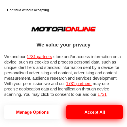
Continue without accepting
AUTO
MOTO
PROVE
FOTO
LISTINO
We value your privacy
We and our
1731 partners
store and/or access information on a
device, such as cookies and process personal data, such as
unique identifiers and standard information sent by a device for
personalised advertising and content, advertising and content
measurement, audience research and services development.
With your permission we and our
1731 partners
may use
precise geolocation data and identification through device
PEUGEOT 408 2026 - PROVA
scanning. You may click to consent to our and our
1731
MARSIGLIA - 20/31
partners
’ processing as described above. Alternatively you may
access more detailed information and change your preferences
before consenting or to refuse consenting. Please note that
Manage Options
Accept All
some processing of your personal data may not require your
consent, but you have a right to object to such processing. Your
preferences will apply to this website only. You can change