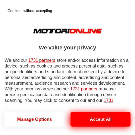
Continue without accepting
AUTO
MOTO
PROVE
FOTO
LISTINO
We value your privacy
We and our
1731 partners
store and/or access information on a
device, such as cookies and process personal data, such as
unique identifiers and standard information sent by a device for
personalised advertising and content, advertising and content
measurement, audience research and services development.
With your permission we and our
1731 partners
may use
precise geolocation data and identification through device
PEUGEOT 408 2026 - PROVA
scanning. You may click to consent to our and our
1731
MARSIGLIA - 15/31
partners
’ processing as described above. Alternatively you may
access more detailed information and change your preferences
before consenting or to refuse consenting. Please note that
Manage Options
Accept All
some processing of your personal data may not require your
consent, but you have a right to object to such processing. Your
preferences will apply to this website only. You can change