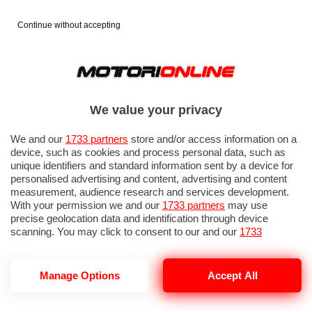
Continue without accepting
We value your privacy
We and our
1733 partners
store and/or access information on a
device, such as cookies and process personal data, such as
unique identifiers and standard information sent by a device for
personalised advertising and content, advertising and content
measurement, audience research and services development.
With your permission we and our
1733 partners
may use
precise geolocation data and identification through device
scanning. You may click to consent to our and our
1733
partners
’ processing as described above. Alternatively you may
access more detailed information and change your preferences
before consenting or to refuse consenting. Please note that
Manage Options
Accept All
MASERATI GT2 STRADALE FUORISERIE
some processing of your personal data may not require your
consent, but you have a right to object to such processing. Your
914
preferences will apply to this website only. You can change