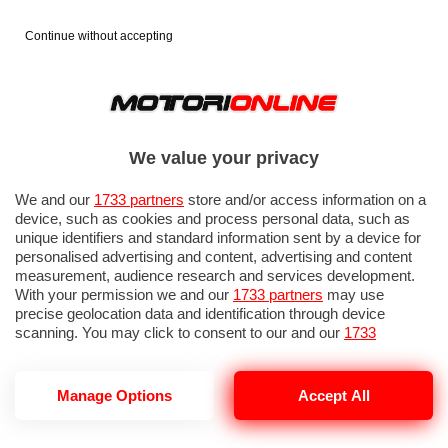
Continue without accepting
AUTO
MOTO
PROVE
FOTO
LISTINO
We value your privacy
We and our
1733 partners
store and/or access information on a
device, such as cookies and process personal data, such as
unique identifiers and standard information sent by a device for
personalised advertising and content, advertising and content
measurement, audience research and services development.
With your permission we and our
1733 partners
may use
precise geolocation data and identification through device
LEAPMOTOR B10 REEV HYBRID MEDIA
scanning. You may click to consent to our and our
1733
DRIVE - 1/28
partners
’ processing as described above. Alternatively you may
access more detailed information and change your preferences
before consenting or to refuse consenting. Please note that
Manage Options
Accept All
some processing of your personal data may not require your
consent, but you have a right to object to such processing. Your
preferences will apply to this website only. You can change