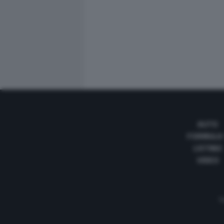
AUTO
FORMULA
LISTINO
VIDEO
Te