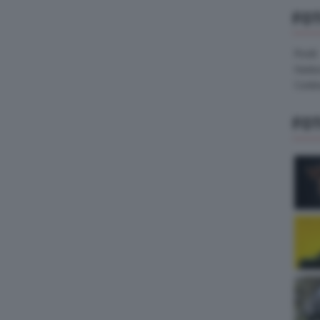
FO
Pirelli
Hank
Contin
FO