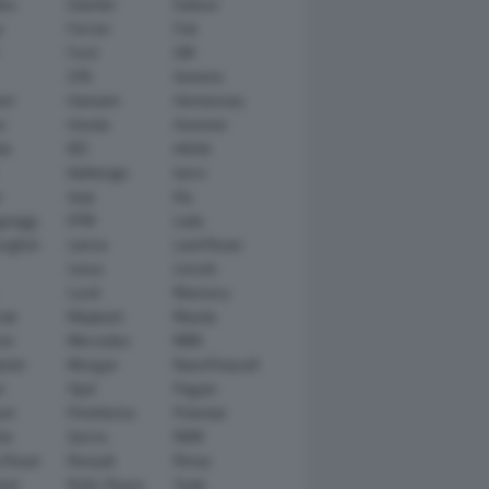
tsu
Daimler
Datsun
e
Ferrari
Fiat
Ford
GM
GTA
Genesis
rt
Hamann
Hennessey
n
Honda
Hummer
ai
IED
Infiniti
Italdesign
Iveco
r
Jeep
Kia
gsegg
KTM
Lada
rghini
Lancia
Land Rover
Lexus
Lincoln
Lucid
Mansory
ati
Maybach
Mazda
en
Mercedes
MINI
ishi
Morgan
NanoFlowcell
n
Opel
Pagani
ot
Pininfarina
Polestar
he
Qoros
RAM
 Rover
Renault
Rimac
eed
Rolls-Royce
Saab