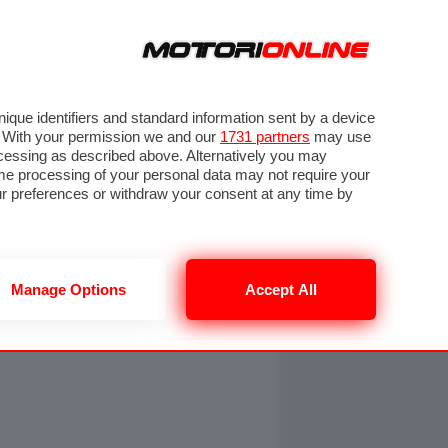
ORA
SEGUICI SU
OTO
VIDEO
TECH
GUIDE E UTILITÀ
NING
RENDERING
PNEUMATICI
TRAFFICO
que identifiers and standard information sent by a device
. With your permission we and our
1731 partners
may use
ocessing as described above. Alternatively you may
me processing of your personal data may not require your
our preferences or withdraw your consent at any time by
Manage Options
Accept All