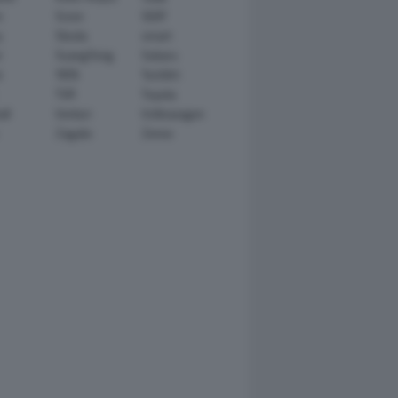
n
Scion
SEAT
y
Skoda
smart
r
SsangYong
Subaru
i
TATA
TechArt
TVR
Toyota
ll
Venturi
Volkswagen
Zagato
Zenvo