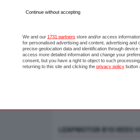
Continue without accepting
AUTO
MOTO
COMMERCIALI
FO
NOTIZIE
ANTICIPAZIONI
SALONI
PROVE S
We and our
1731 partners
store and/or access information
for personalised advertising and content, advertising a
precise geolocation data and identification through devic
access more detailed information and change your prefere
consent, but you have a right to object to such processin
returning to this site and clicking the
privacy policy
button 
LEAPMOTOR B10 REEV HY