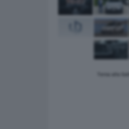
Torna alla Ga