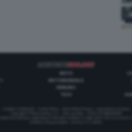
MOTO
C
 1
MOTOMONDIALE
ANNUNCI
TECH
GUI
Contatti e Pubblicità
-
Cookie Policy
-
Informativa Privacy
-
Impostazioni privacy
Copyright © Motorionline S.r.l. -
Dati societari
- P.IVA IT07580890965
stata Giornalistica registrata al Tribunale di Milano in data 20/01/2012 al numero
Direttore Responsabile : Lorenzo V. E. Bellini