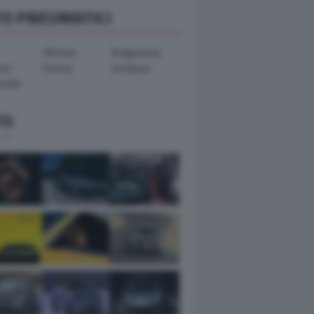
TO PNEUMATICI
Michelin
Bridgestone
ook
Dunlop
Goodyear
ental
TO