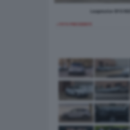
Leapmotor B10 REE
< FOTO PRECEDENTE