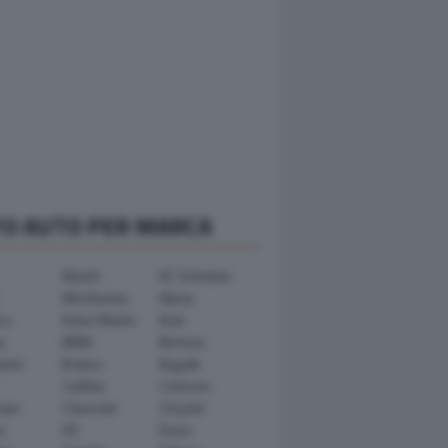
TO AUTO PER MARCA
Abarth
AC Schnitzer
Alfa Romeo
Alpina
ra
Aston Martin
Audi
y
BMW
Bertone
ward
Brabus
Bugatti
Cadillac
Carlsson
ham
Chevrolet
Chrysler
n
DS
Dacia