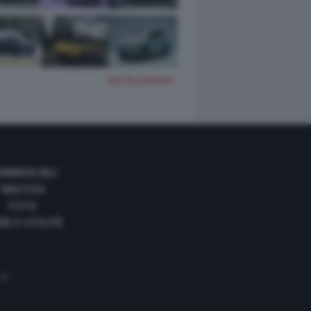
TUTTE LE FOTO
OMMERCIALI
NAUTICA
FOTO
DE E UTILITÀ
 35