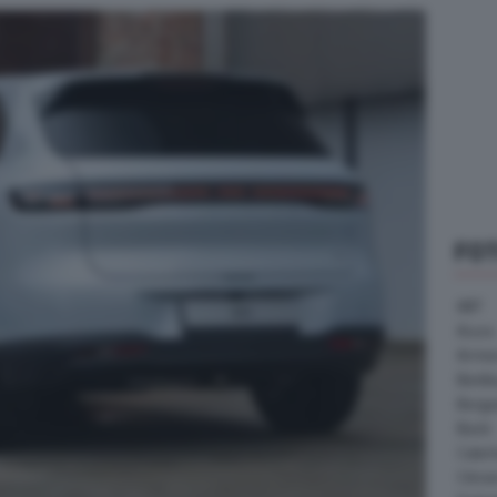
FO
ABT
Acura
Arrine
Bentle
Borg
Buick
Cater
Citroe