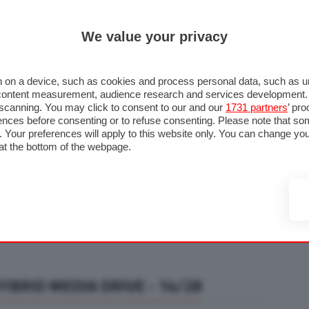
ULTIM'
We value your privacy
RMULA 1
MOTOMONDIALE
NAUTICA
LISTINO
ANNUNCI
F
U STRADA
FOTO & VIDEO
MOTORSPORT
ECOLOGIA
SICUREZZA
TU
 on a device, such as cookies and process personal data, such as uni
nd content measurement, audience research and services development
e scanning. You may click to consent to our and our
1731 partners
’ pr
nces before consenting or to refuse consenting. Please note that so
g. Your preferences will apply to this website only. You can change y
at the bottom of the webpage.
BRID MEDIA DRIVE - 14/28