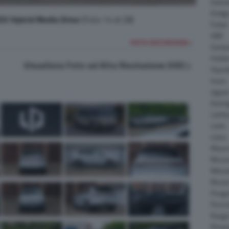
Daiha
Dodg
V Hybrid Media Drive
(Foto 14 di 28)
Fisker
GMC
FOTO SUCCESSIVA >
Gumpe
Holde
Visualizza Foto ad Alta Risoluzione (HD)
Hyund
Isuzu
Jagua
Koeni
Lambo
Larte
Lotus
Maser
McLar
Mitsub
Nissa
Peuge
Porsc
Range
Rinsp