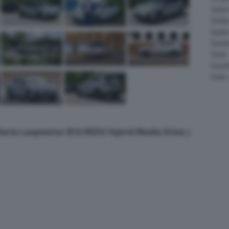
Salee
Shelb
Spyke
Suzuk
Tesla
Vauxha
Volvo
lleria Leapmotor B10 REEV Hybrid Media Drive