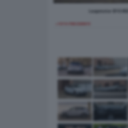
Leapmotor B10 REE
< FOTO PRECEDENTE