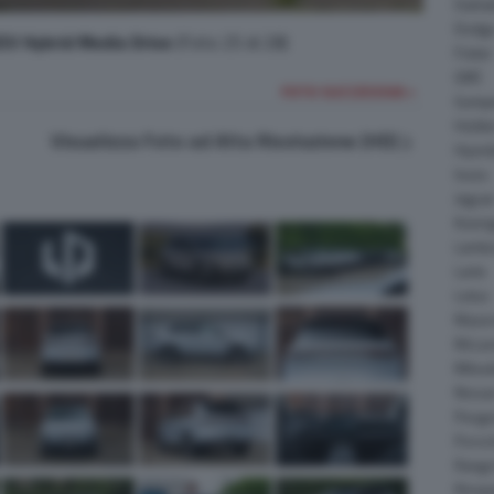
Daiha
Dodg
V Hybrid Media Drive
(Foto 25 di 28)
Fisker
GMC
FOTO SUCCESSIVA >
Gumpe
Holde
Visualizza Foto ad Alta Risoluzione (HD)
Hyund
Isuzu
Jagua
Koeni
Lambo
Larte
Lotus
Maser
McLar
Mitsub
Nissa
Peuge
Porsc
Range
Rinsp