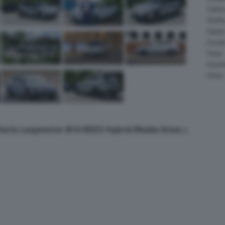
Salee
Shelb
Spyke
Suzuk
Tesla
Vauxha
Volvo
lleria Leapmotor B10 REEV Hybrid Media Drive