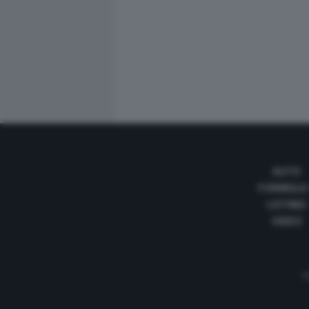
AUTO
FORMULA
LISTINO
VIDEO
Te