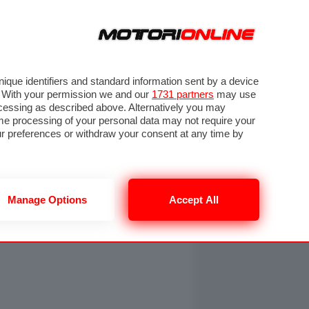
ORA
SEGUICI SU
OTO
VIDEO
TECH
GUIDE E UTILITÀ
NING
RENDERING
PNEUMATICI
TRAFFICO
que identifiers and standard information sent by a device
. With your permission we and our
1731 partners
may use
ocessing as described above. Alternatively you may
me processing of your personal data may not require your
our preferences or withdraw your consent at any time by
Manage Options
Accept All