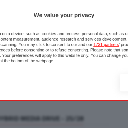
ULTIM'
We value your privacy
RMULA 1
MOTOMONDIALE
NAUTICA
LISTINO
ANNUNCI
F
U STRADA
FOTO & VIDEO
MOTORSPORT
ECOLOGIA
SICUREZZA
TU
 on a device, such as cookies and process personal data, such as uni
nd content measurement, audience research and services development
e scanning. You may click to consent to our and our
1731 partners
’ pr
nces before consenting or to refuse consenting. Please note that so
g. Your preferences will apply to this website only. You can change y
at the bottom of the webpage.
BRID MEDIA DRIVE - 25/28