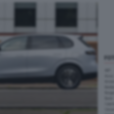
FO
ABT
Acura
Arrine
Bentle
Borg
Buick
Cater
Citroe