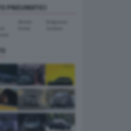
TO PNEUMATICI
Michelin
Bridgestone
ook
Dunlop
Goodyear
ental
TO