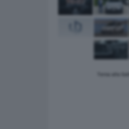
Torna alla Ga