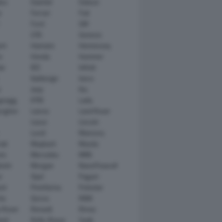
tsu
Daimler
Datsun
e
Ferrari
Fiat
Ford
GM
GTA
Genesis
rt
Hamann
Hennessey
n
Honda
Hummer
ai
IED
Infiniti
Italdesign
Iveco
r
Jeep
Kia
gsegg
KTM
Lada
rghini
Lancia
Land Rover
Lexus
Lincoln
Lucid
Mansory
ati
Maybach
Mazda
en
Mercedes
MINI
ishi
Morgan
NanoFlowcell
n
Opel
Pagani
ot
Pininfarina
Polestar
he
Qoros
RAM
 Rover
Renault
Rimac
eed
Rolls-Royce
Saab