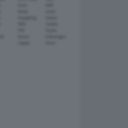
n
Scion
SEAT
y
Skoda
smart
r
SsangYong
Subaru
i
TATA
TechArt
TVR
Toyota
ll
Venturi
Volkswagen
Zagato
Zenvo