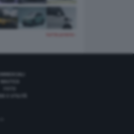
TUTTE LE FOTO
OMMERCIALI
NAUTICA
FOTO
DE E UTILITÀ
 35