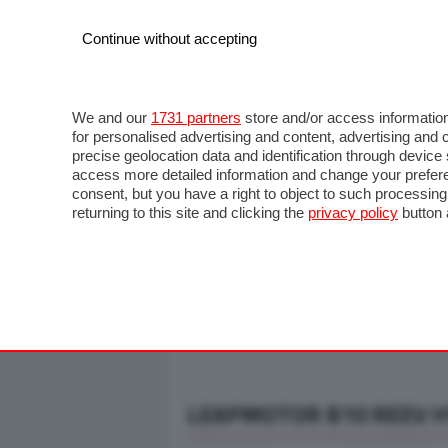
Continue without accepting
AUTO
MOTO
COMMERCIALI
FO
NOTIZIE
ANTICIPAZIONI
SALONI
PROVE S
We and our
1731 partners
store and/or access information
for personalised advertising and content, advertising a
precise geolocation data and identification through devic
access more detailed information and change your prefere
consent, but you have a right to object to such processin
returning to this site and clicking the
privacy policy
button 
LEAPMOTOR B10 REEV HY