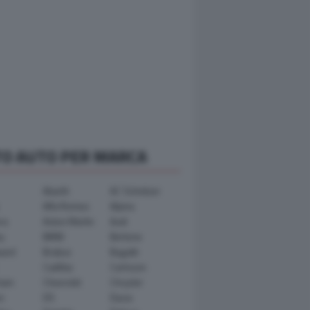
TO AUTO PER MARCA
Abarth
AC Schnitzer
Alfa Romeo
Alpina
ra
Aston Martin
Audi
y
BMW
Bertone
ward
Brabus
Bugatti
Cadillac
Carlsson
ham
Chevrolet
Chrysler
n
DS
Dacia