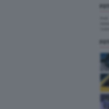
FO
Pirelli
Hank
Contin
FO