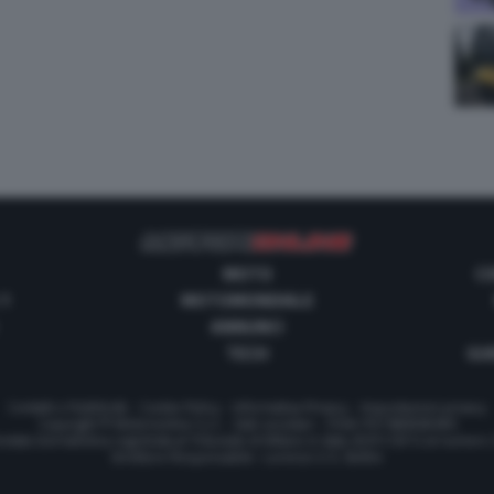
MOTO
C
 1
MOTOMONDIALE
ANNUNCI
TECH
GUI
Contatti e Pubblicità
-
Cookie Policy
-
Informativa Privacy
-
Impostazioni privacy
Copyright © Motorionline S.r.l. -
Dati societari
- P.IVA IT07580890965
stata Giornalistica registrata al Tribunale di Milano in data 20/01/2012 al numero
Direttore Responsabile : Lorenzo V. E. Bellini