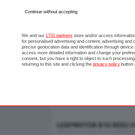
Continue without accepting
AUTO
MOTO
COMMERCIALI
FO
NOTIZIE
ANTICIPAZIONI
SALONI
PROVE S
We and our
1731 partners
store and/or access information
for personalised advertising and content, advertising a
precise geolocation data and identification through devic
access more detailed information and change your prefere
consent, but you have a right to object to such processin
returning to this site and clicking the
privacy policy
button 
LEAPMOTOR B10 REEV HY