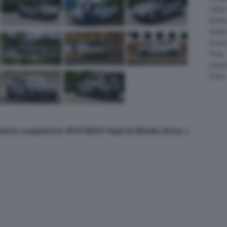
Salee
Shelb
Spyke
Suzuk
Tesla
Vauxha
Volvo
lleria Leapmotor B10 REEV Hybrid Media Drive