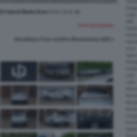
Daiha
Dodg
V Hybrid Media Drive
(Foto 20 di 28)
Fisker
GMC
FOTO SUCCESSIVA >
Gumpe
Holde
Visualizza Foto ad Alta Risoluzione (HD)
Hyund
Isuzu
Jagua
Koeni
Lambo
Larte
Lotus
Maser
McLar
Mitsub
Nissa
Peuge
Porsc
Range
Rinsp