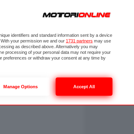
ORA
SEGUICI SU
OTO
VIDEO
TECH
GUIDE E UTILITÀ
NING
RENDERING
PNEUMATICI
TRAFFICO
que identifiers and standard information sent by a device
. With your permission we and our
1731 partners
may use
ocessing as described above. Alternatively you may
me processing of your personal data may not require your
our preferences or withdraw your consent at any time by
Manage Options
Accept All