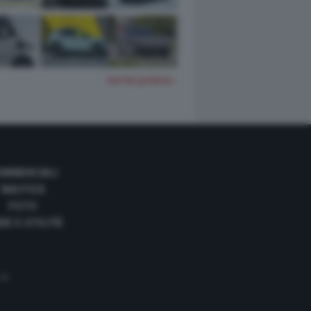
TUTTE LE FOTO
OMMERCIALI
NAUTICA
FOTO
DE E UTILITÀ
 35