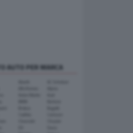
TO AUTO PER MARCA
Abarth
AC Schnitzer
Alfa Romeo
Alpina
ra
Aston Martin
Audi
y
BMW
Bertone
ward
Brabus
Bugatti
Cadillac
Carlsson
ham
Chevrolet
Chrysler
n
DS
Dacia