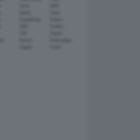
n
Scion
SEAT
y
Skoda
smart
r
SsangYong
Subaru
i
TATA
TechArt
TVR
Toyota
ll
Venturi
Volkswagen
Zagato
Zenvo