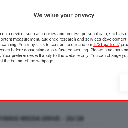
ULTIM'
We value your privacy
RMULA 1
MOTOMONDIALE
NAUTICA
LISTINO
ANNUNCI
F
U STRADA
FOTO & VIDEO
MOTORSPORT
ECOLOGIA
SICUREZZA
TU
 on a device, such as cookies and process personal data, such as uni
nd content measurement, audience research and services development
e scanning. You may click to consent to our and our
1731 partners
’ pr
nces before consenting or to refuse consenting. Please note that so
g. Your preferences will apply to this website only. You can change y
at the bottom of the webpage.
BRID MEDIA DRIVE - 20/28