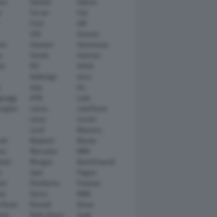
tsu
Daimler
Datsun
e
Ferrari
Fiat
Ford
GM
GTA
Genesis
rt
Hamann
Hennessey
n
Honda
Hummer
ai
IED
Infiniti
Italdesign
Iveco
r
Jeep
Kia
gsegg
KTM
Lada
rghini
Lancia
Land Rover
Lexus
Lincoln
Lucid
Mansory
ati
Maybach
Mazda
en
Mercedes
MINI
ishi
Morgan
NanoFlowcell
n
Opel
Pagani
ot
Pininfarina
Polestar
he
Qoros
RAM
 Rover
Renault
Rimac
eed
Rolls-Royce
Saab