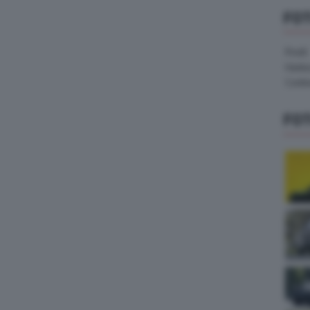
FO
Pirelli
Hank
Contin
FO