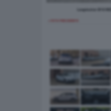
Leapmotor B10 REE
< FOTO PRECEDENTE