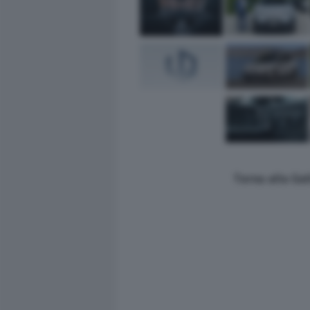
Torna alla Ga