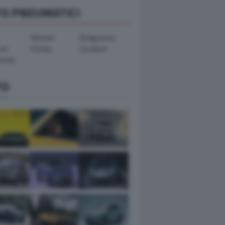
TO PNEUMATICI
Michelin
Bridgestone
ook
Dunlop
Goodyear
ental
TO