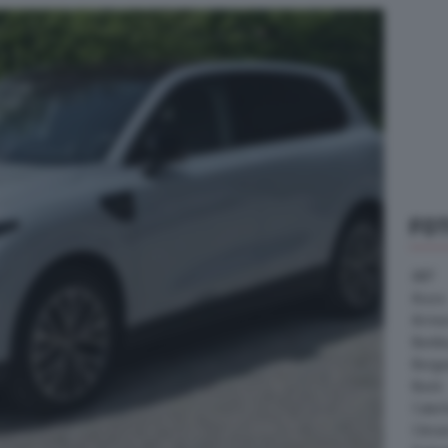
FO
ABT
Acura
Arrine
Bentle
Borg
Buick
Cater
Citroe