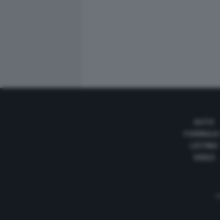
AUTO
FORMULA
LISTINO
VIDEO
Te