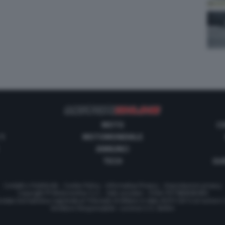
MOTO
C
 1
MOTOMONDIALE
ANNUNCI
TECH
GUI
Contatti e Pubblicità
-
Cookie Policy
-
Informativa Privacy
-
Impostazioni privacy
Copyright © Motorionline S.r.l. -
Dati societari
- P.IVA IT07580890965
stata Giornalistica registrata al Tribunale di Milano in data 20/01/2012 al numero
Direttore Responsabile : Lorenzo V. E. Bellini