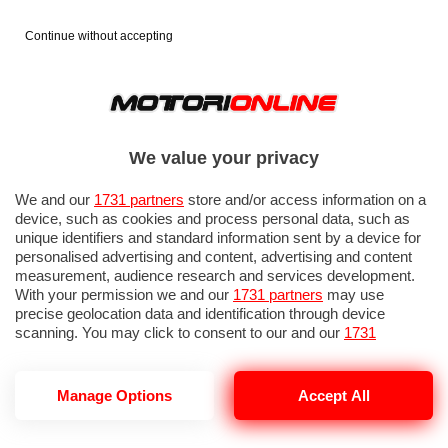
Continue without accepting
AUTO
MOTO
PROVE
FOTO
LISTINO
We value your privacy
We and our
1731 partners
store and/or access information on a
device, such as cookies and process personal data, such as
unique identifiers and standard information sent by a device for
personalised advertising and content, advertising and content
measurement, audience research and services development.
With your permission we and our
1731 partners
may use
precise geolocation data and identification through device
LEAPMOTOR B10 REEV HYBRID MEDIA
scanning. You may click to consent to our and our
1731
DRIVE - 28/28
partners
’ processing as described above. Alternatively you may
access more detailed information and change your preferences
before consenting or to refuse consenting. Please note that
Manage Options
Accept All
some processing of your personal data may not require your
consent, but you have a right to object to such processing. Your
preferences will apply to this website only. You can change