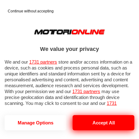
Continue without accepting
AUTO
MOTO
PROVE
FOTO
LISTINO
We value your privacy
We and our
1731 partners
store and/or access information on a
device, such as cookies and process personal data, such as
unique identifiers and standard information sent by a device for
personalised advertising and content, advertising and content
measurement, audience research and services development.
With your permission we and our
1731 partners
may use
precise geolocation data and identification through device
LEAPMOTOR B10 REEV HYBRID MEDIA
scanning. You may click to consent to our and our
1731
DRIVE - 13/28
partners
’ processing as described above. Alternatively you may
access more detailed information and change your preferences
before consenting or to refuse consenting. Please note that
Manage Options
Accept All
some processing of your personal data may not require your
consent, but you have a right to object to such processing. Your
preferences will apply to this website only. You can change