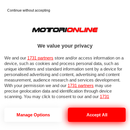
Continue without accepting
AUTO
MOTO
PROVE
FOTO
LISTINO
We value your privacy
We and our
1731 partners
store and/or access information on a
device, such as cookies and process personal data, such as
unique identifiers and standard information sent by a device for
personalised advertising and content, advertising and content
measurement, audience research and services development.
With your permission we and our
1731 partners
may use
precise geolocation data and identification through device
MERCEDES CLE ELETTRICA 2026:
scanning. You may click to consent to our and our
1731
PROVA SU STRADA - 12/24
partners
’ processing as described above. Alternatively you may
access more detailed information and change your preferences
before consenting or to refuse consenting. Please note that
Manage Options
Accept All
some processing of your personal data may not require your
consent, but you have a right to object to such processing. Your
preferences will apply to this website only. You can change