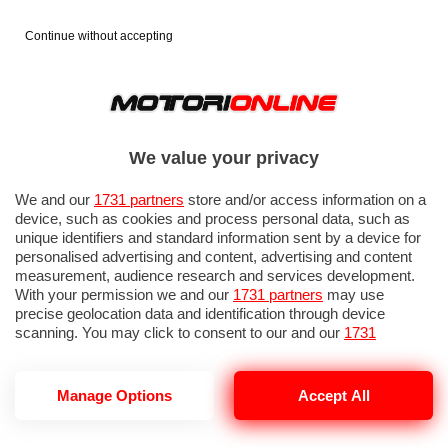
Continue without accepting
AUTO
MOTO
PROVE
FOTO
LISTINO
We value your privacy
We and our
1731 partners
store and/or access information on a
device, such as cookies and process personal data, such as
unique identifiers and standard information sent by a device for
personalised advertising and content, advertising and content
measurement, audience research and services development.
With your permission we and our
1731 partners
may use
precise geolocation data and identification through device
MERCEDES CLE ELETTRICA 2026:
scanning. You may click to consent to our and our
1731
PROVA SU STRADA - 2/24
partners
’ processing as described above. Alternatively you may
access more detailed information and change your preferences
before consenting or to refuse consenting. Please note that
Manage Options
Accept All
some processing of your personal data may not require your
consent, but you have a right to object to such processing. Your
preferences will apply to this website only. You can change