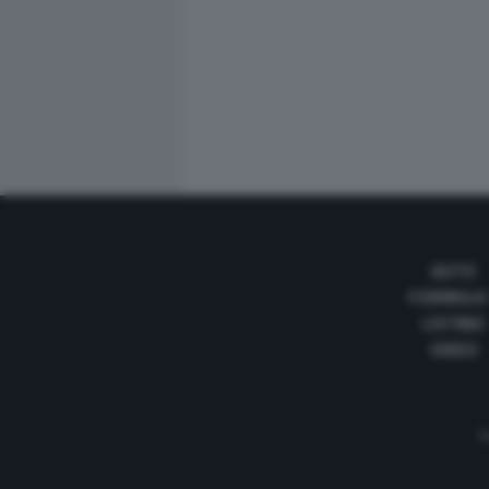
AUTO
FORMULA
LISTINO
VIDEO
Te