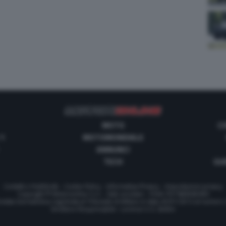
MOTO
C
 1
MOTOMONDIALE
ANNUNCI
TECH
GUI
Contatti e Pubblicità
-
Cookie Policy
-
Informativa Privacy
-
Impostazioni privacy
Copyright © Motorionline S.r.l. -
Dati societari
- P.IVA IT07580890965
stata Giornalistica registrata al Tribunale di Milano in data 20/01/2012 al numero
Direttore Responsabile : Lorenzo V. E. Bellini