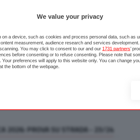
ULTIM'
We value your privacy
RMULA 1
MOTOMONDIALE
NAUTICA
LISTINO
ANNUNCI
F
U STRADA
FOTO & VIDEO
MOTORSPORT
ECOLOGIA
SICUREZZA
TU
 on a device, such as cookies and process personal data, such as uni
nd content measurement, audience research and services development
e scanning. You may click to consent to our and our
1731 partners
’ pr
nces before consenting or to refuse consenting. Please note that so
g. Your preferences will apply to this website only. You can change y
at the bottom of the webpage.
A 2026: PROVA SU STRADA - 23/24