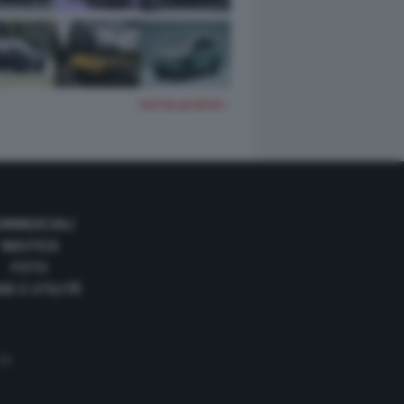
TUTTE LE FOTO
OMMERCIALI
NAUTICA
FOTO
DE E UTILITÀ
 35