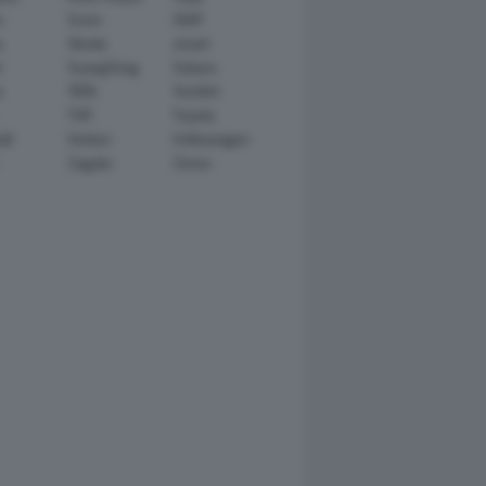
n
Scion
SEAT
y
Skoda
smart
r
SsangYong
Subaru
i
TATA
TechArt
TVR
Toyota
ll
Venturi
Volkswagen
Zagato
Zenvo