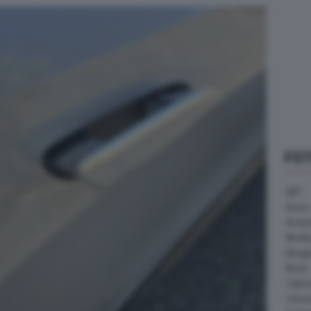
FO
ABT
Acura
Arrine
Bentle
Borg
Buick
Cater
Citroe