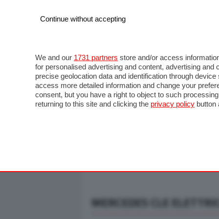
Continue without accepting
AUTO
MOTO
COMMERCIALI
FO
NOTIZIE
ANTICIPAZIONI
SALONI
PROVE S
We and our
1731 partners
store and/or access information
for personalised advertising and content, advertising a
precise geolocation data and identification through devic
access more detailed information and change your prefere
consent, but you have a right to object to such processin
returning to this site and clicking the
privacy policy
button 
MERCEDES CLE ELETTRIC