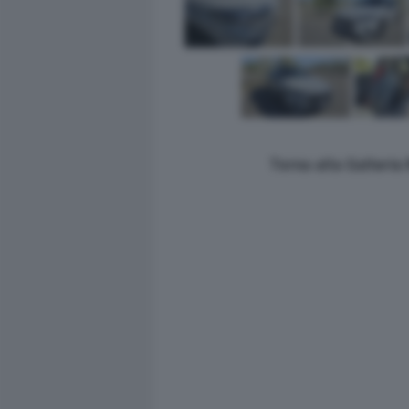
Torna alla Galleri