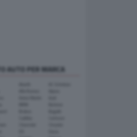
TO AUTO PER MARCA
Abarth
AC Schnitzer
Alfa Romeo
Alpina
ra
Aston Martin
Audi
y
BMW
Bertone
ward
Brabus
Bugatti
Cadillac
Carlsson
ham
Chevrolet
Chrysler
n
DS
Dacia