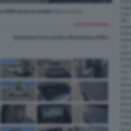
Daiha
Dodg
ca 2026: prova su strada
(Foto 23 di 24)
Fisker
GMC
FOTO SUCCESSIVA >
Gumpe
Holde
Visualizza Foto ad Alta Risoluzione (HD)
Hyund
Isuzu
Jagua
Koeni
Lambo
Larte
Lotus
Maser
McLar
Mitsub
Nissa
Peuge
Porsc
Range
Rinsp