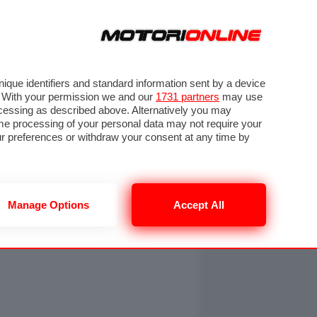
ORA
SEGUICI SU
OTO
VIDEO
TECH
GUIDE E UTILITÀ
NING
RENDERING
PNEUMATICI
TRAFFICO
que identifiers and standard information sent by a device
. With your permission we and our
1731 partners
may use
ocessing as described above. Alternatively you may
me processing of your personal data may not require your
our preferences or withdraw your consent at any time by
Manage Options
Accept All