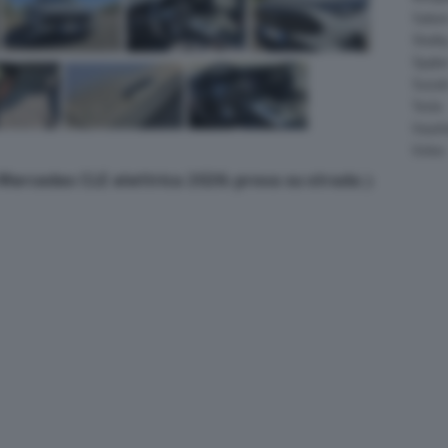
Salee
Shelb
Spyke
Suzuk
Tesla
Vauxha
Volvo
a Mercedes CLE elettrica 2026: prova su strada