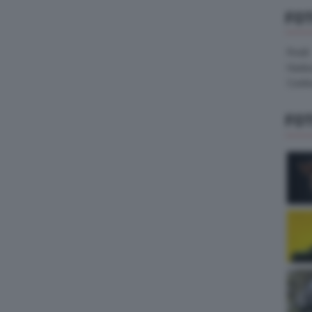
FO
Pirelli
Hank
Contin
FO