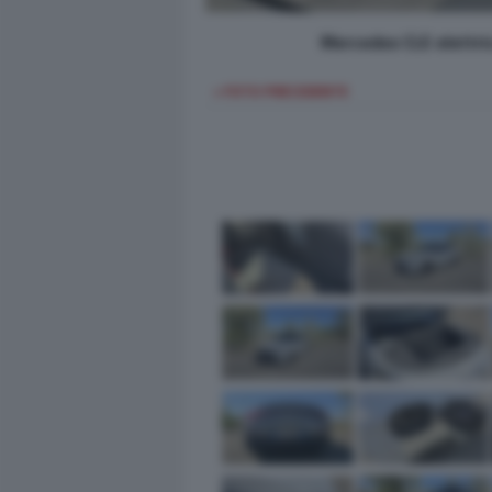
Mercedes CLE elettri
< FOTO PRECEDENTE