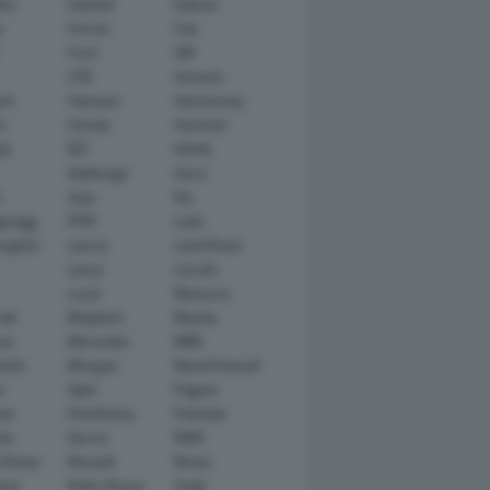
tsu
Daimler
Datsun
e
Ferrari
Fiat
Ford
GM
GTA
Genesis
rt
Hamann
Hennessey
n
Honda
Hummer
ai
IED
Infiniti
Italdesign
Iveco
r
Jeep
Kia
gsegg
KTM
Lada
rghini
Lancia
Land Rover
Lexus
Lincoln
Lucid
Mansory
ati
Maybach
Mazda
en
Mercedes
MINI
ishi
Morgan
NanoFlowcell
n
Opel
Pagani
ot
Pininfarina
Polestar
he
Qoros
RAM
 Rover
Renault
Rimac
eed
Rolls-Royce
Saab