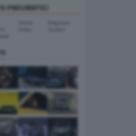
TO PNEUMATICI
Michelin
Bridgestone
ook
Dunlop
Goodyear
ental
TO