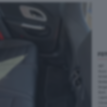
FO
ABT
Acura
Arrine
Bentle
Borg
Buick
Cater
Citroe