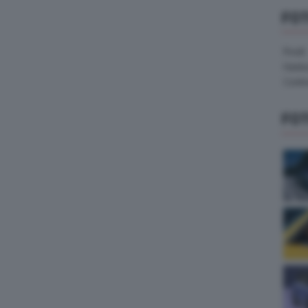
FO
Pirelli
Hank
Contin
FO