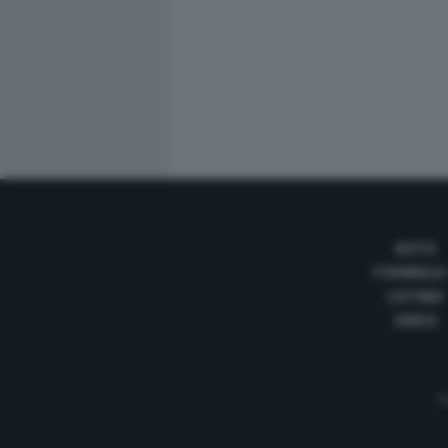
AUTO
FORMULA
LISTINO
VIDEO
Te