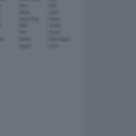
n
Scion
SEAT
y
Skoda
smart
r
SsangYong
Subaru
i
TATA
TechArt
TVR
Toyota
ll
Venturi
Volkswagen
Zagato
Zenvo