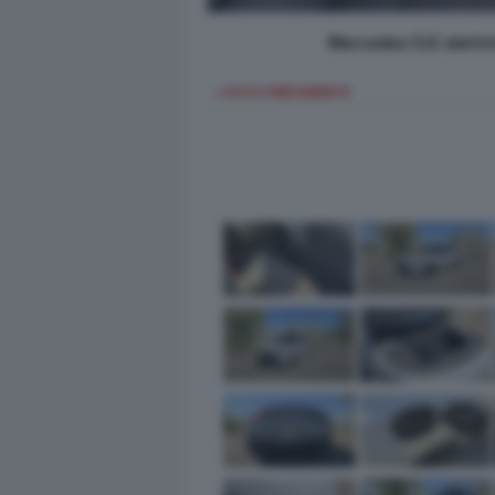
Mercedes CLE elettri
< FOTO PRECEDENTE