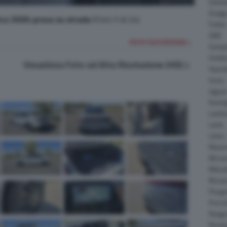
Daiha
Dodg
ca 2026: prova su strada
(Foto 5 di 24)
Fisker
GMC
FOTO SUCCESSIVA >
Gumpe
Holde
Visualizza Foto ad Alta Risoluzione (HD)
Hyund
Isuzu
Jagua
Koeni
Lambo
Larte
Lotus
Maser
McLar
Mitsub
Nissa
Peuge
Porsc
Range
Rinsp