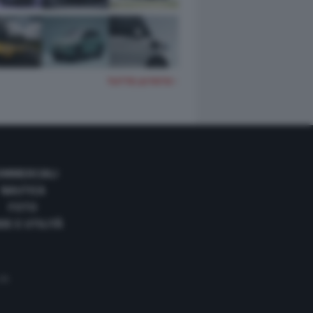
TUTTE LE FOTO
OMMERCIALI
NAUTICA
FOTO
DE E UTILITÀ
 35