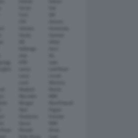
tsu
Daimler
Datsun
e
Ferrari
Fiat
Ford
GM
GTA
Genesis
rt
Hamann
Hennessey
n
Honda
Hummer
ai
IED
Infiniti
Italdesign
Iveco
r
Jeep
Kia
gsegg
KTM
Lada
rghini
Lancia
Land Rover
Lexus
Lincoln
Lucid
Mansory
ati
Maybach
Mazda
en
Mercedes
MINI
ishi
Morgan
NanoFlowcell
n
Opel
Pagani
ot
Pininfarina
Polestar
he
Qoros
RAM
 Rover
Renault
Rimac
eed
Rolls-Royce
Saab