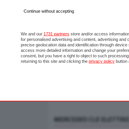
Continue without accepting
AUTO
MOTO
COMMERCIALI
FO
NOTIZIE
ANTICIPAZIONI
SALONI
PROVE S
We and our
1731 partners
store and/or access information
for personalised advertising and content, advertising a
precise geolocation data and identification through devic
access more detailed information and change your prefere
consent, but you have a right to object to such processin
returning to this site and clicking the
privacy policy
button 
MERCEDES CLE ELETTRIC