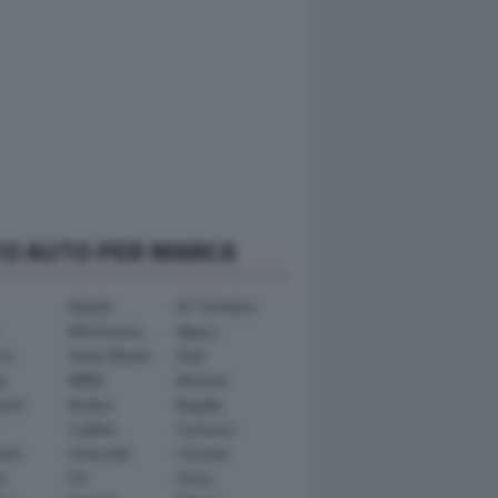
TO AUTO PER MARCA
Abarth
AC Schnitzer
Alfa Romeo
Alpina
ra
Aston Martin
Audi
y
BMW
Bertone
ward
Brabus
Bugatti
Cadillac
Carlsson
ham
Chevrolet
Chrysler
n
DS
Dacia