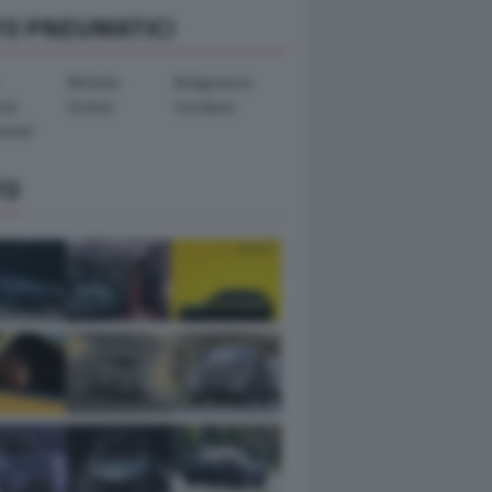
TO PNEUMATICI
Michelin
Bridgestone
ook
Dunlop
Goodyear
ental
TO