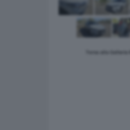
Torna alla Galleri