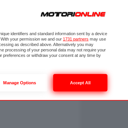
ORA
SEGUICI SU
OTO
VIDEO
TECH
GUIDE E UTILITÀ
NING
RENDERING
PNEUMATICI
TRAFFICO
que identifiers and standard information sent by a device
. With your permission we and our
1731 partners
may use
ocessing as described above. Alternatively you may
me processing of your personal data may not require your
our preferences or withdraw your consent at any time by
Manage Options
Accept All