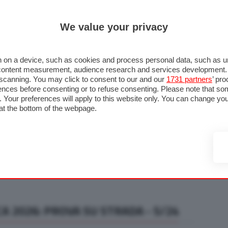
ULTIM'
We value your privacy
RMULA 1
MOTOMONDIALE
NAUTICA
LISTINO
ANNUNCI
F
U STRADA
FOTO & VIDEO
MOTORSPORT
ECOLOGIA
SICUREZZA
TU
 on a device, such as cookies and process personal data, such as uni
nd content measurement, audience research and services development
e scanning. You may click to consent to our and our
1731 partners
’ pr
nces before consenting or to refuse consenting. Please note that so
g. Your preferences will apply to this website only. You can change y
at the bottom of the webpage.
A 2026: PROVA SU STRADA - 5/24