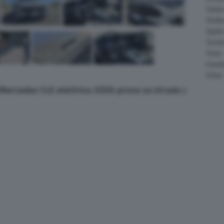
Salee
Shelb
Spyke
Suzuk
Tesla
Vauxha
Volvo
a Mercedes CLE elettrica 2026: prova su strada