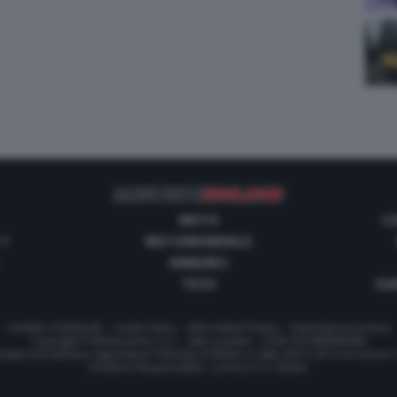
MOTO
C
 1
MOTOMONDIALE
ANNUNCI
TECH
GUI
Contatti e Pubblicità
-
Cookie Policy
-
Informativa Privacy
-
Impostazioni privacy
Copyright © Motorionline S.r.l. -
Dati societari
- P.IVA IT07580890965
stata Giornalistica registrata al Tribunale di Milano in data 20/01/2012 al numero
Direttore Responsabile : Lorenzo V. E. Bellini