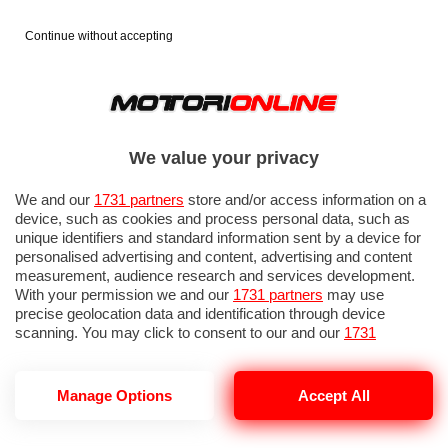
Continue without accepting
AUTO
MOTO
PROVE
FOTO
LISTINO
We value your privacy
We and our
1731 partners
store and/or access information on a
device, such as cookies and process personal data, such as
unique identifiers and standard information sent by a device for
personalised advertising and content, advertising and content
measurement, audience research and services development.
With your permission we and our
1731 partners
may use
precise geolocation data and identification through device
MERCEDES CLE ELETTRICA 2026:
scanning. You may click to consent to our and our
1731
PROVA SU STRADA - 9/24
partners
’ processing as described above. Alternatively you may
access more detailed information and change your preferences
before consenting or to refuse consenting. Please note that
Manage Options
Accept All
some processing of your personal data may not require your
consent, but you have a right to object to such processing. Your
preferences will apply to this website only. You can change