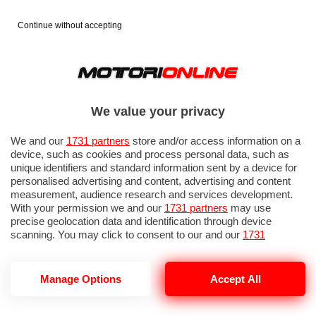
Continue without accepting
AUTO
MOTO
PROVE
FOTO
LISTINO
We value your privacy
We and our
1731 partners
store and/or access information on a
device, such as cookies and process personal data, such as
unique identifiers and standard information sent by a device for
personalised advertising and content, advertising and content
measurement, audience research and services development.
With your permission we and our
1731 partners
may use
precise geolocation data and identification through device
MERCEDES CLE ELETTRICA 2026:
scanning. You may click to consent to our and our
1731
PROVA SU STRADA - 20/24
partners
’ processing as described above. Alternatively you may
access more detailed information and change your preferences
before consenting or to refuse consenting. Please note that
Manage Options
Accept All
some processing of your personal data may not require your
consent, but you have a right to object to such processing. Your
preferences will apply to this website only. You can change