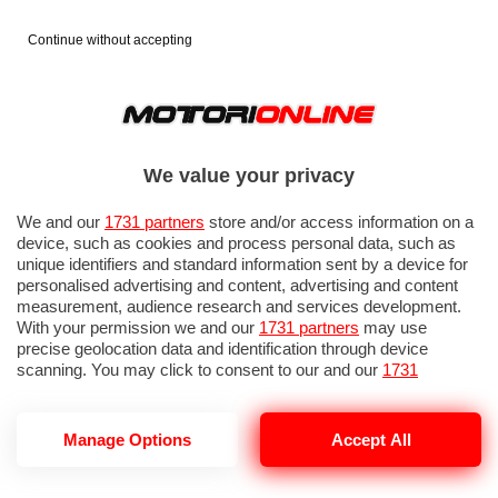
Continue without accepting
AUTO
MOTO
PROVE
FOTO
LISTINO
We value your privacy
We and our
1731 partners
store and/or access information on a
device, such as cookies and process personal data, such as
unique identifiers and standard information sent by a device for
personalised advertising and content, advertising and content
measurement, audience research and services development.
With your permission we and our
1731 partners
may use
precise geolocation data and identification through device
SUZUKI E VITARA - PRIMO CONTATTO -
scanning. You may click to consent to our and our
1731
18/25
partners
’ processing as described above. Alternatively you may
access more detailed information and change your preferences
before consenting or to refuse consenting. Please note that
Manage Options
Accept All
some processing of your personal data may not require your
consent, but you have a right to object to such processing. Your
preferences will apply to this website only. You can change