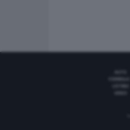
AUTO
FORMULA
LISTINO
VIDEO
Te