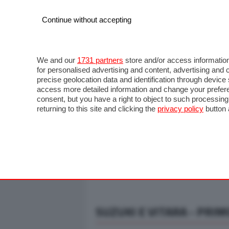
Continue without accepting
AUTO
MOTO
COMMERCIALI
FO
NOTIZIE
ANTICIPAZIONI
SALONI
PROVE S
We and our
1731 partners
store and/or access information
for personalised advertising and content, advertising a
precise geolocation data and identification through devic
access more detailed information and change your prefere
consent, but you have a right to object to such processin
returning to this site and clicking the
privacy policy
button 
SUZUKI E VITARA - PRIM