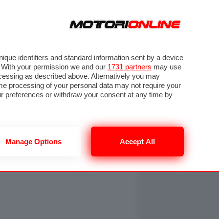
ORA
SEGUICI SU
OTO
VIDEO
TECH
GUIDE E UTILITÀ
NING
RENDERING
PNEUMATICI
TRAFFICO
que identifiers and standard information sent by a device
. With your permission we and our
1731 partners
may use
ocessing as described above. Alternatively you may
me processing of your personal data may not require your
our preferences or withdraw your consent at any time by
Manage Options
Accept All