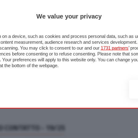
ULTIM'
We value your privacy
RMULA 1
MOTOMONDIALE
NAUTICA
LISTINO
ANNUNCI
F
U STRADA
FOTO & VIDEO
MOTORSPORT
ECOLOGIA
SICUREZZA
TU
 on a device, such as cookies and process personal data, such as uni
nd content measurement, audience research and services development
e scanning. You may click to consent to our and our
1731 partners
’ pr
nces before consenting or to refuse consenting. Please note that so
g. Your preferences will apply to this website only. You can change y
at the bottom of the webpage.
O CONTATTO - 19/25