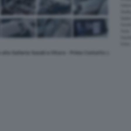
Salee
Shelb
Spyke
Suzuk
Tesla
Vauxha
Volvo
 alla Galleria Suzuki e Vitara - Primo Contatto