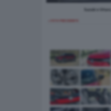
Suzuki e Vitar
< FOTO PRECEDENTE