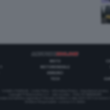
MOTO
C
 1
MOTOMONDIALE
ANNUNCI
TECH
GUI
Contatti e Pubblicità
-
Cookie Policy
-
Informativa Privacy
-
Impostazioni privacy
Copyright © Motorionline S.r.l. -
Dati societari
- P.IVA IT07580890965
stata Giornalistica registrata al Tribunale di Milano in data 20/01/2012 al numero
Direttore Responsabile : Lorenzo V. E. Bellini