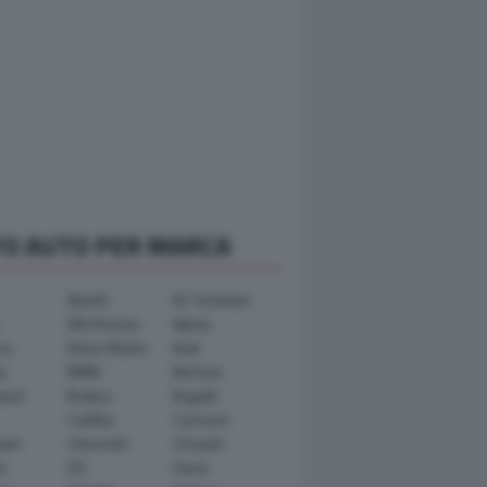
TO AUTO PER MARCA
Abarth
AC Schnitzer
Alfa Romeo
Alpina
ra
Aston Martin
Audi
y
BMW
Bertone
ward
Brabus
Bugatti
Cadillac
Carlsson
ham
Chevrolet
Chrysler
n
DS
Dacia