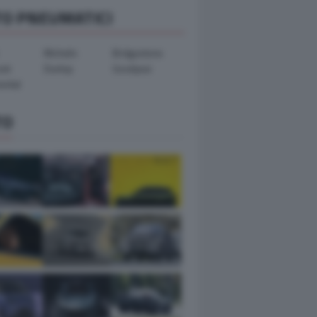
TO PNEUMATICI
Michelin
Bridgestone
ook
Dunlop
Goodyear
ental
TO