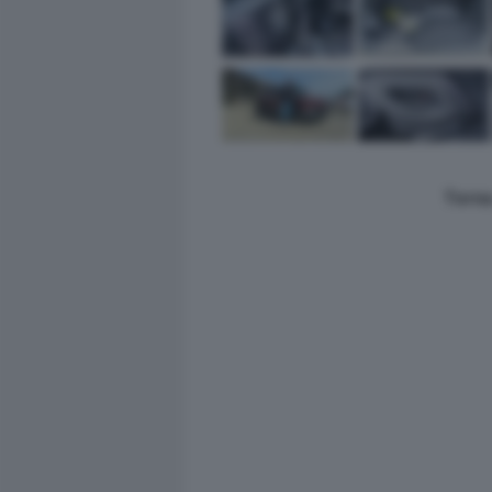
Torna