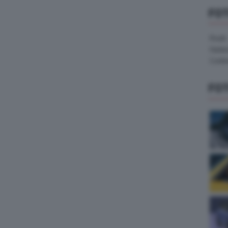
FO
Pirelli
Hank
Contin
FO