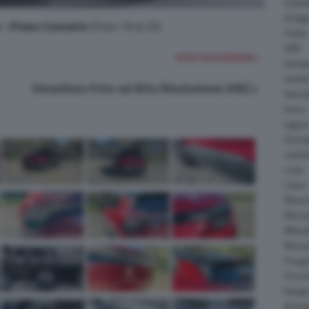
Daiha
Dodg
a - Primo Contatto
(Foto 19 di 25)
Fisker
GMC
FOTO SUCCESSIVA >
Gumpe
Holde
Visualizza Foto ad Alta Risoluzione (HD)
Hyund
Isuzu
Jagua
Koeni
Lambo
Larte
Lotus
Maser
McLar
Mitsub
Nissa
Peuge
Porsc
Range
Rinsp