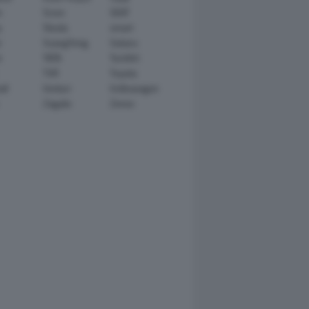
n
Scion
SEAT
y
Skoda
smart
r
SsangYong
Subaru
i
TATA
TechArt
TVR
Toyota
ll
Venturi
Volkswagen
Zagato
Zenvo