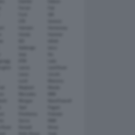
tsu
Daimler
Datsun
e
Ferrari
Fiat
Ford
GM
GTA
Genesis
rt
Hamann
Hennessey
n
Honda
Hummer
ai
IED
Infiniti
Italdesign
Iveco
r
Jeep
Kia
gsegg
KTM
Lada
rghini
Lancia
Land Rover
Lexus
Lincoln
Lucid
Mansory
ati
Maybach
Mazda
en
Mercedes
MINI
ishi
Morgan
NanoFlowcell
n
Opel
Pagani
ot
Pininfarina
Polestar
he
Qoros
RAM
 Rover
Renault
Rimac
eed
Rolls-Royce
Saab