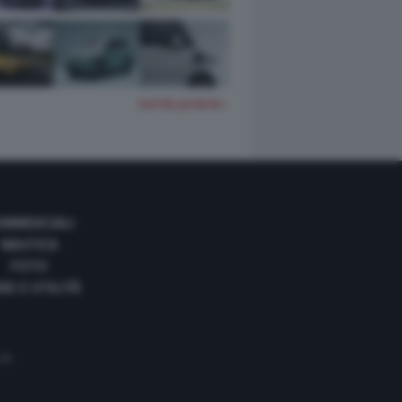
TUTTE LE FOTO
OMMERCIALI
NAUTICA
FOTO
DE E UTILITÀ
 35