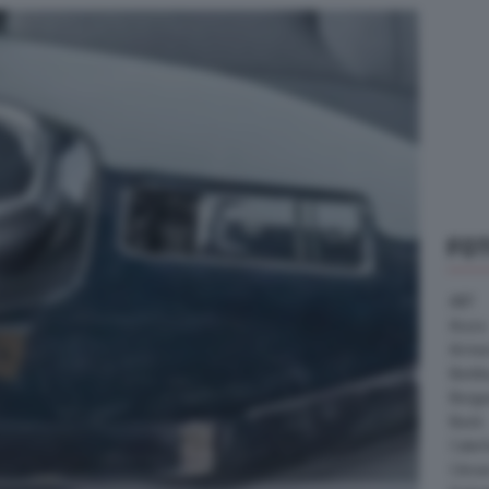
FO
ABT
Acura
Arrine
Bentle
Borg
Buick
Cater
Citroe