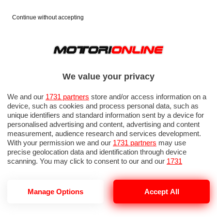
Continue without accepting
AUTO
MOTO
PROVE
FOTO
LISTINO
We value your privacy
We and our
1731 partners
store and/or access information on a
device, such as cookies and process personal data, such as
unique identifiers and standard information sent by a device for
personalised advertising and content, advertising and content
measurement, audience research and services development.
With your permission we and our
1731 partners
may use
precise geolocation data and identification through device
SUZUKI E VITARA - PRIMO CONTATTO -
scanning. You may click to consent to our and our
1731
23/25
partners
’ processing as described above. Alternatively you may
access more detailed information and change your preferences
before consenting or to refuse consenting. Please note that
Manage Options
Accept All
some processing of your personal data may not require your
consent, but you have a right to object to such processing. Your
preferences will apply to this website only. You can change