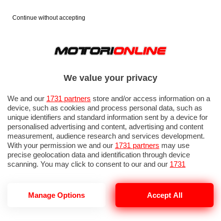
Continue without accepting
AUTO
MOTO
PROVE
FOTO
LISTINO
We value your privacy
We and our
1731 partners
store and/or access information on a
device, such as cookies and process personal data, such as
unique identifiers and standard information sent by a device for
personalised advertising and content, advertising and content
measurement, audience research and services development.
With your permission we and our
1731 partners
may use
precise geolocation data and identification through device
SUZUKI E VITARA - PRIMO CONTATTO -
scanning. You may click to consent to our and our
1731
20/25
partners
’ processing as described above. Alternatively you may
access more detailed information and change your preferences
before consenting or to refuse consenting. Please note that
Manage Options
Accept All
some processing of your personal data may not require your
consent, but you have a right to object to such processing. Your
preferences will apply to this website only. You can change