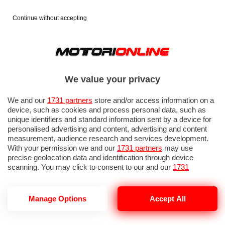
Continue without accepting
AUTO
MOTO
PROVE
FOTO
LISTINO
We value your privacy
We and our
1731 partners
store and/or access information on a
device, such as cookies and process personal data, such as
unique identifiers and standard information sent by a device for
personalised advertising and content, advertising and content
measurement, audience research and services development.
With your permission we and our
1731 partners
may use
precise geolocation data and identification through device
SUZUKI E VITARA - PRIMO CONTATTO -
scanning. You may click to consent to our and our
1731
3/25
partners
’ processing as described above. Alternatively you may
access more detailed information and change your preferences
before consenting or to refuse consenting. Please note that
Manage Options
Accept All
some processing of your personal data may not require your
consent, but you have a right to object to such processing. Your
preferences will apply to this website only. You can change