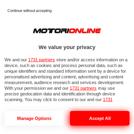
Continue without accepting
AUTO
MOTO
PROVE
FOTO
LISTINO
We value your privacy
We and our
1731 partners
store and/or access information on a
device, such as cookies and process personal data, such as
unique identifiers and standard information sent by a device for
personalised advertising and content, advertising and content
measurement, audience research and services development.
With your permission we and our
1731 partners
may use
precise geolocation data and identification through device
SUZUKI E VITARA - PRIMO CONTATTO -
scanning. You may click to consent to our and our
1731
8/25
partners
’ processing as described above. Alternatively you may
access more detailed information and change your preferences
before consenting or to refuse consenting. Please note that
Manage Options
Accept All
some processing of your personal data may not require your
consent, but you have a right to object to such processing. Your
preferences will apply to this website only. You can change