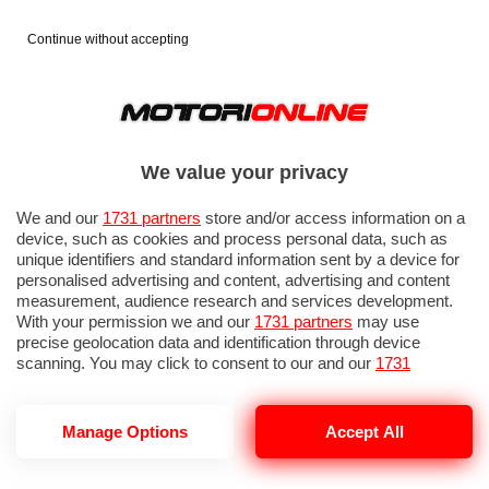
Continue without accepting
AUTO
MOTO
PROVE
FOTO
LISTINO
We value your privacy
We and our
1731 partners
store and/or access information on a
device, such as cookies and process personal data, such as
unique identifiers and standard information sent by a device for
personalised advertising and content, advertising and content
measurement, audience research and services development.
With your permission we and our
1731 partners
may use
precise geolocation data and identification through device
TOYOTA HILUX 2026 - 10/42
scanning. You may click to consent to our and our
1731
partners
’ processing as described above. Alternatively you may
access more detailed information and change your preferences
before consenting or to refuse consenting. Please note that
Manage Options
Accept All
some processing of your personal data may not require your
consent, but you have a right to object to such processing. Your
preferences will apply to this website only. You can change