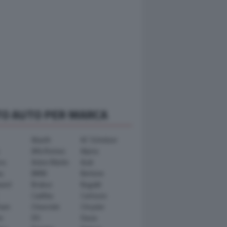
TO AUTO PER MARCA
Abarth
AC Schnitzer
Alfa Romeo
Alpina
ra
Aston Martin
Audi
y
BMW
Bertone
ward
Brabus
Bugatti
Cadillac
Carlsson
ham
Chevrolet
Chrysler
n
DS
Dacia