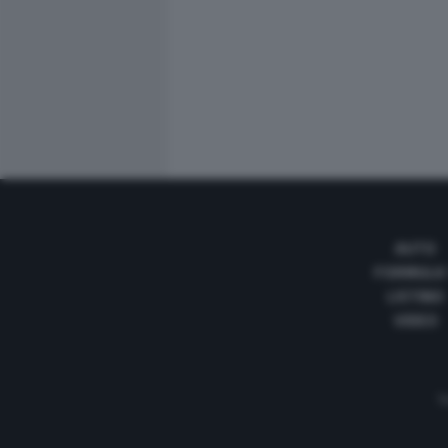
AUTO
FORMULA
LISTINO
VIDEO
Te