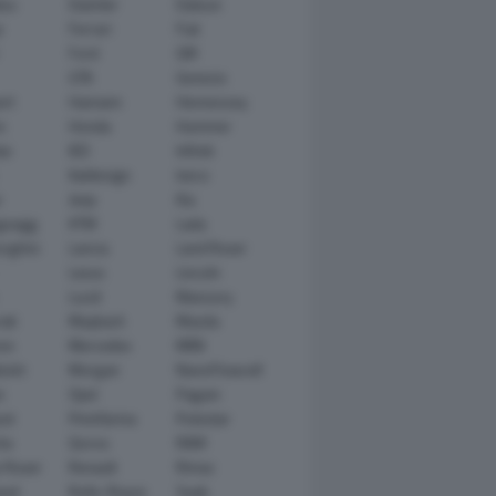
tsu
Daimler
Datsun
e
Ferrari
Fiat
Ford
GM
GTA
Genesis
rt
Hamann
Hennessey
n
Honda
Hummer
ai
IED
Infiniti
Italdesign
Iveco
r
Jeep
Kia
gsegg
KTM
Lada
rghini
Lancia
Land Rover
Lexus
Lincoln
Lucid
Mansory
ati
Maybach
Mazda
en
Mercedes
MINI
ishi
Morgan
NanoFlowcell
n
Opel
Pagani
ot
Pininfarina
Polestar
he
Qoros
RAM
 Rover
Renault
Rimac
eed
Rolls-Royce
Saab