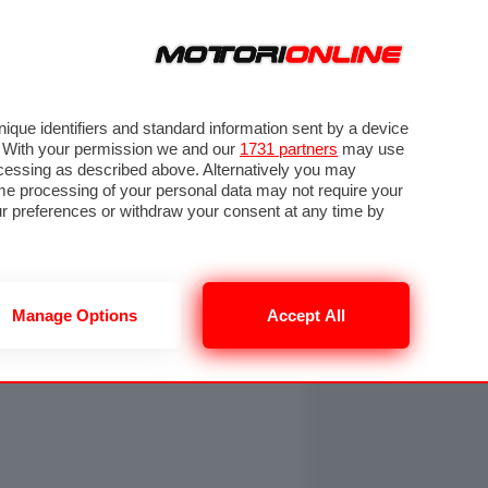
ORA
SEGUICI SU
OTO
VIDEO
TECH
GUIDE E UTILITÀ
NING
RENDERING
PNEUMATICI
TRAFFICO
que identifiers and standard information sent by a device
. With your permission we and our
1731 partners
may use
ocessing as described above. Alternatively you may
me processing of your personal data may not require your
our preferences or withdraw your consent at any time by
Manage Options
Accept All