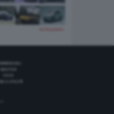
TUTTE LE FOTO
OMMERCIALI
NAUTICA
FOTO
DE E UTILITÀ
 35