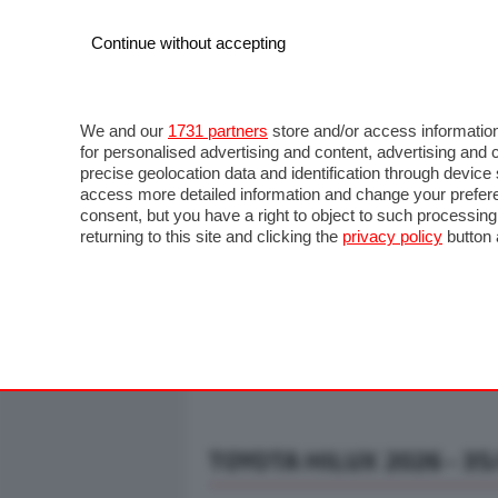
Continue without accepting
AUTO
MOTO
COMMERCIALI
FO
NOTIZIE
ANTICIPAZIONI
SALONI
PROVE S
We and our
1731 partners
store and/or access information
for personalised advertising and content, advertising a
precise geolocation data and identification through devic
access more detailed information and change your prefere
consent, but you have a right to object to such processin
returning to this site and clicking the
privacy policy
button 
TOYOTA HILUX 2026 - 35