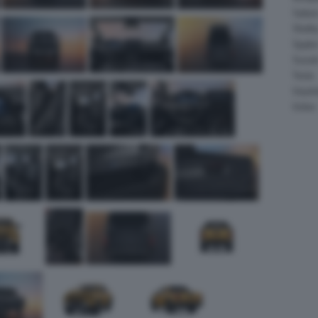
Salee
Shelb
Spyke
Suzuk
Tesla
Vauxha
Volvo