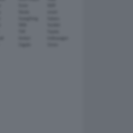
n
Scion
SEAT
y
Skoda
smart
r
SsangYong
Subaru
i
TATA
TechArt
TVR
Toyota
ll
Venturi
Volkswagen
Zagato
Zenvo