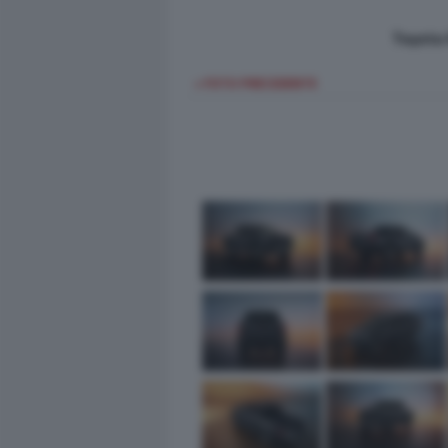
Toyota 
< FOTO PRECEDENTE