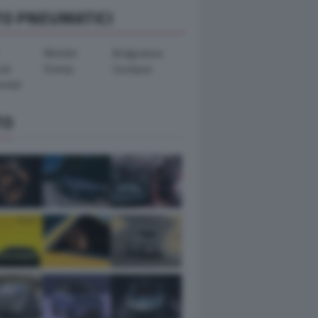
TO PNEUMATICI
Michelin
Bridgestone
ook
Dunlop
Goodyear
ental
TO