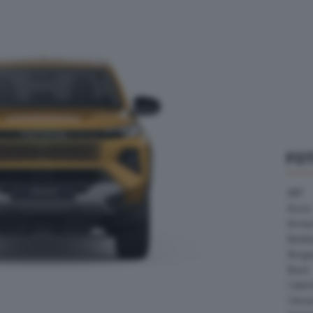
FO
ABT
Acura
Arrine
Bentle
Borg
Buick
Cater
Citroe