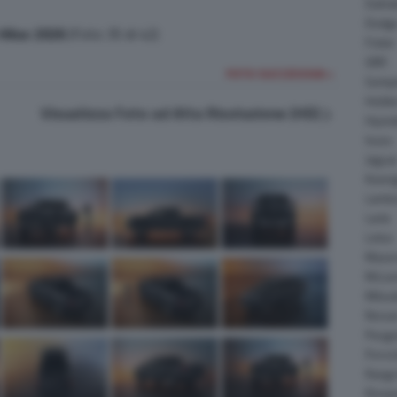
Daiha
Dodg
Hilux 2026
(Foto 35 di 42)
Fisker
GMC
FOTO SUCCESSIVA >
Gumpe
Holde
Visualizza Foto ad Alta Risoluzione (HD)
Hyund
Isuzu
Jagua
Koeni
Lambo
Larte
Lotus
Maser
McLar
Mitsub
Nissa
Peuge
Porsc
Range
Rinsp