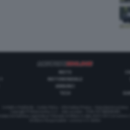
MOTO
C
 1
MOTOMONDIALE
ANNUNCI
TECH
GUI
Contatti e Pubblicità
-
Cookie Policy
-
Informativa Privacy
-
Impostazioni privacy
Copyright © Motorionline S.r.l. -
Dati societari
- P.IVA IT07580890965
stata Giornalistica registrata al Tribunale di Milano in data 20/01/2012 al numero
Direttore Responsabile : Lorenzo V. E. Bellini