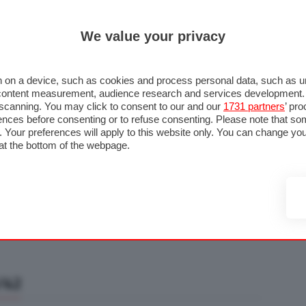
ULTIM'
We value your privacy
RMULA 1
MOTOMONDIALE
NAUTICA
LISTINO
ANNUNCI
F
U STRADA
FOTO & VIDEO
MOTORSPORT
ECOLOGIA
SICUREZZA
TU
 on a device, such as cookies and process personal data, such as uni
nd content measurement, audience research and services development
e scanning. You may click to consent to our and our
1731 partners
’ pr
nces before consenting or to refuse consenting. Please note that so
g. Your preferences will apply to this website only. You can change y
at the bottom of the webpage.
/42