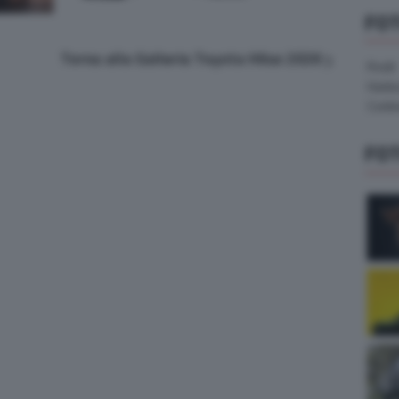
FO
Torna alla Galleria Toyota Hilux 2026
Pirelli
Hank
Contin
FO