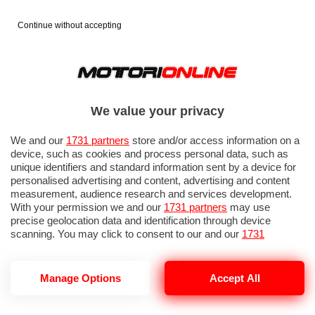
Continue without accepting
AUTO
MOTO
PROVE
FOTO
LISTINO
We value your privacy
We and our
1731 partners
store and/or access information on a
device, such as cookies and process personal data, such as
unique identifiers and standard information sent by a device for
personalised advertising and content, advertising and content
measurement, audience research and services development.
With your permission we and our
1731 partners
may use
precise geolocation data and identification through device
TOYOTA HILUX 2026 - 27/42
scanning. You may click to consent to our and our
1731
partners
’ processing as described above. Alternatively you may
access more detailed information and change your preferences
before consenting or to refuse consenting. Please note that
Manage Options
Accept All
some processing of your personal data may not require your
consent, but you have a right to object to such processing. Your
preferences will apply to this website only. You can change