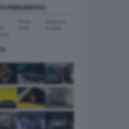
TO PNEUMATICI
Michelin
Bridgestone
ook
Dunlop
Goodyear
ental
TO