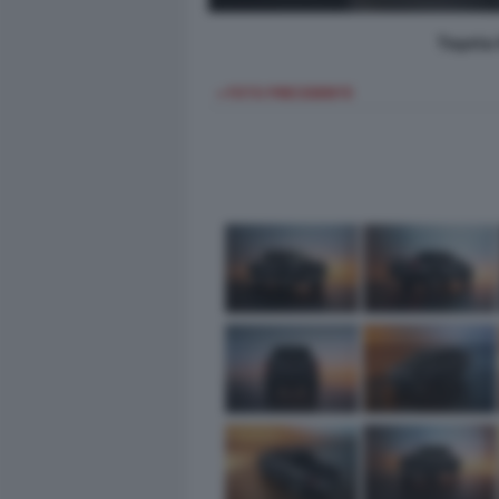
Toyota 
< FOTO PRECEDENTE