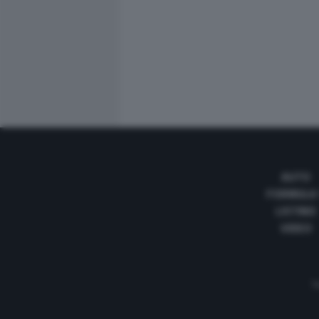
AUTO
FORMULA
LISTINO
VIDEO
Te