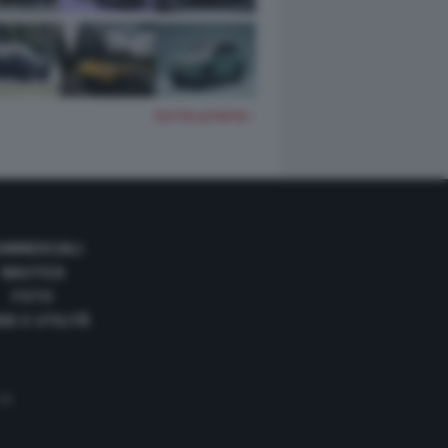
TUTTE LE FOTO
OMMERCIALI
NAUTICA
FOTO
DE E UTILITÀ
 35