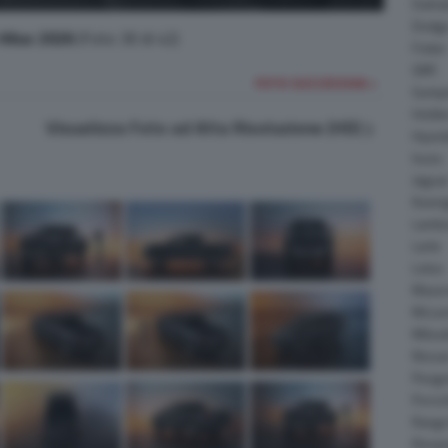
Daiha
Dodg
Hilux 2026
(Foto 30 di 42)
Fisker
GMC
FOTO SUCCESSIVA >
Gumpe
Holde
Visualizza Foto ad Alta Risoluzione (HD)
Hyund
Isuzu
Jagua
Koeni
Lambo
Larte
Lotus
Maser
McLar
Mitsub
Nissa
Peuge
Porsc
Range
Rinsp