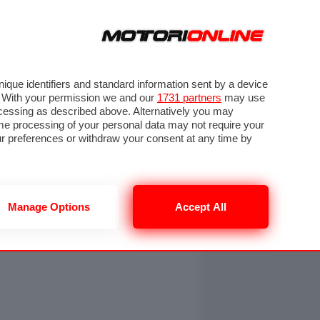
ORA
SEGUICI SU
OTO
VIDEO
TECH
GUIDE E UTILITÀ
NING
RENDERING
PNEUMATICI
TRAFFICO
que identifiers and standard information sent by a device
. With your permission we and our
1731 partners
may use
ocessing as described above. Alternatively you may
me processing of your personal data may not require your
our preferences or withdraw your consent at any time by
Manage Options
Accept All