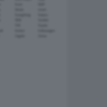
n
Scion
SEAT
y
Skoda
smart
r
SsangYong
Subaru
i
TATA
TechArt
TVR
Toyota
ll
Venturi
Volkswagen
Zagato
Zenvo