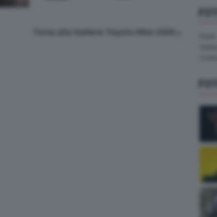
FO
Torna alla Galleria Toyota Hilux 2026
Pirelli
Hank
Contin
FO