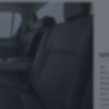
FO
ABT
Acura
Arrine
Bentle
Borg
Buick
Cater
Citroe