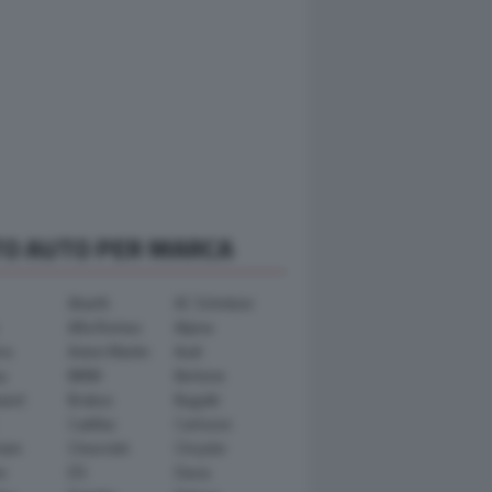
TO AUTO PER MARCA
Abarth
AC Schnitzer
Alfa Romeo
Alpina
ra
Aston Martin
Audi
y
BMW
Bertone
ward
Brabus
Bugatti
Cadillac
Carlsson
ham
Chevrolet
Chrysler
n
DS
Dacia