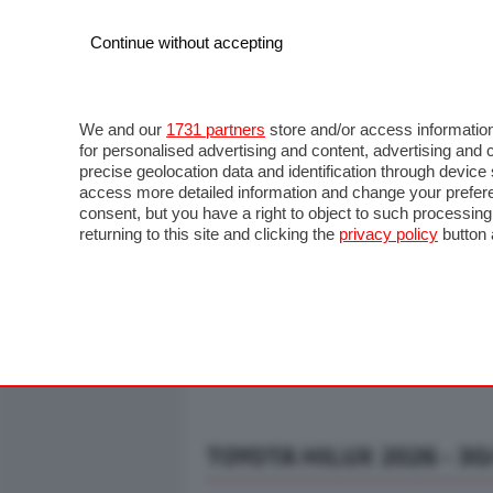
Continue without accepting
AUTO
MOTO
COMMERCIALI
FO
NOTIZIE
ANTICIPAZIONI
SALONI
PROVE S
We and our
1731 partners
store and/or access information
for personalised advertising and content, advertising a
precise geolocation data and identification through devic
access more detailed information and change your prefere
consent, but you have a right to object to such processin
returning to this site and clicking the
privacy policy
button 
TOYOTA HILUX 2026 - 30