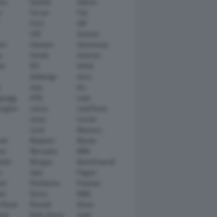
tsu
Daimler
Datsun
e
Ferrari
Fiat
Ford
GM
GTA
Genesis
rt
Hamann
Hennessey
n
Honda
Hummer
ai
IED
Infiniti
Italdesign
Iveco
r
Jeep
Kia
gsegg
KTM
Lada
rghini
Lancia
Land Rover
Lexus
Lincoln
Lucid
Mansory
ati
Maybach
Mazda
en
Mercedes
MINI
ishi
Morgan
NanoFlowcell
n
Opel
Pagani
ot
Pininfarina
Polestar
he
Qoros
RAM
 Rover
Renault
Rimac
eed
Rolls-Royce
Saab