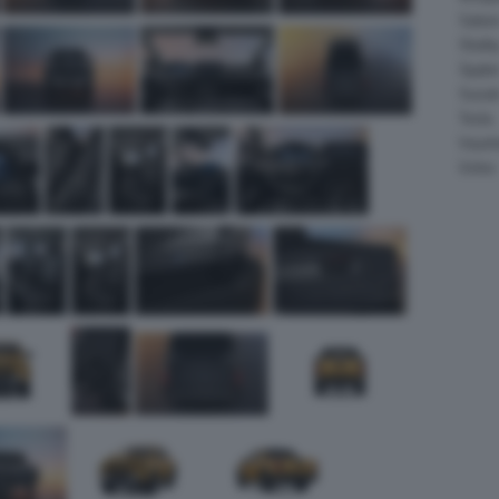
Salee
Shelb
Spyke
Suzuk
Tesla
Vauxha
Volvo