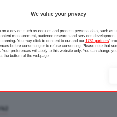
ULTIM'
We value your privacy
RMULA 1
MOTOMONDIALE
NAUTICA
LISTINO
ANNUNCI
F
U STRADA
FOTO & VIDEO
MOTORSPORT
ECOLOGIA
SICUREZZA
TU
 on a device, such as cookies and process personal data, such as uni
nd content measurement, audience research and services development
e scanning. You may click to consent to our and our
1731 partners
’ pr
nces before consenting or to refuse consenting. Please note that so
g. Your preferences will apply to this website only. You can change y
at the bottom of the webpage.
/42