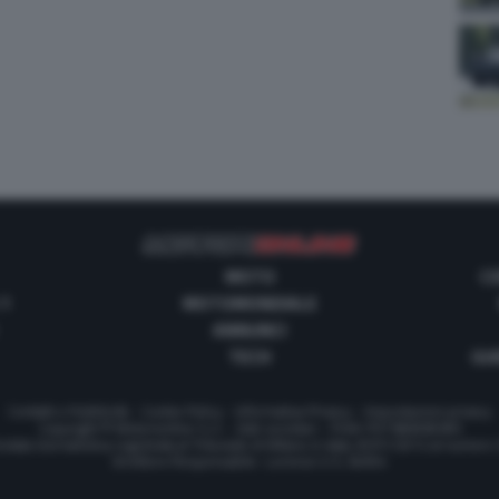
MOTO
C
 1
MOTOMONDIALE
ANNUNCI
TECH
GUI
Contatti e Pubblicità
-
Cookie Policy
-
Informativa Privacy
-
Impostazioni privacy
Copyright © Motorionline S.r.l. -
Dati societari
- P.IVA IT07580890965
stata Giornalistica registrata al Tribunale di Milano in data 20/01/2012 al numero
Direttore Responsabile : Lorenzo V. E. Bellini