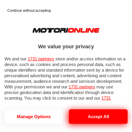
Continue without accepting
AUTO
MOTO
PROVE
FOTO
LISTINO
We value your privacy
We and our
1731 partners
store and/or access information on a
device, such as cookies and process personal data, such as
unique identifiers and standard information sent by a device for
personalised advertising and content, advertising and content
measurement, audience research and services development.
With your permission we and our
1731 partners
may use
precise geolocation data and identification through device
TOYOTA HILUX 2026 - 12/42
scanning. You may click to consent to our and our
1731
partners
’ processing as described above. Alternatively you may
access more detailed information and change your preferences
before consenting or to refuse consenting. Please note that
Manage Options
Accept All
some processing of your personal data may not require your
consent, but you have a right to object to such processing. Your
preferences will apply to this website only. You can change