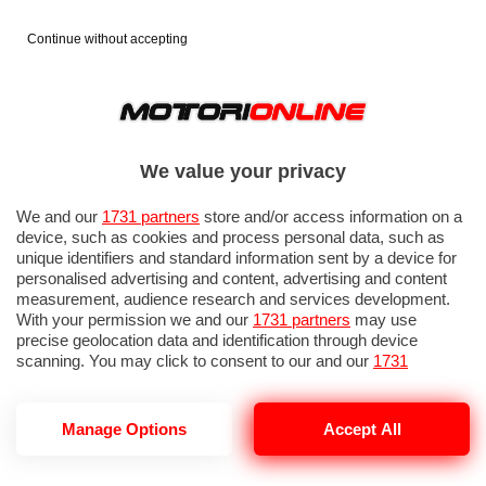
Continue without accepting
AUTO
MOTO
PROVE
FOTO
LISTINO
We value your privacy
We and our
1731 partners
store and/or access information on a
device, such as cookies and process personal data, such as
unique identifiers and standard information sent by a device for
personalised advertising and content, advertising and content
measurement, audience research and services development.
With your permission we and our
1731 partners
may use
precise geolocation data and identification through device
TOYOTA HILUX 2026 - 19/42
scanning. You may click to consent to our and our
1731
partners
’ processing as described above. Alternatively you may
access more detailed information and change your preferences
before consenting or to refuse consenting. Please note that
Manage Options
Accept All
some processing of your personal data may not require your
consent, but you have a right to object to such processing. Your
preferences will apply to this website only. You can change