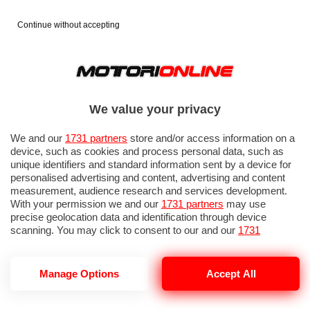
Continue without accepting
AUTO
MOTO
PROVE
FOTO
LISTINO
We value your privacy
We and our
1731 partners
store and/or access information on a
device, such as cookies and process personal data, such as
unique identifiers and standard information sent by a device for
personalised advertising and content, advertising and content
measurement, audience research and services development.
With your permission we and our
1731 partners
may use
precise geolocation data and identification through device
TOYOTA HILUX 2026 - 29/42
scanning. You may click to consent to our and our
1731
partners
’ processing as described above. Alternatively you may
access more detailed information and change your preferences
before consenting or to refuse consenting. Please note that
Manage Options
Accept All
some processing of your personal data may not require your
consent, but you have a right to object to such processing. Your
preferences will apply to this website only. You can change