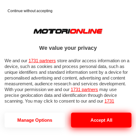
Continue without accepting
AUTO
MOTO
PROVE
FOTO
LISTINO
We value your privacy
We and our
1731 partners
store and/or access information on a
device, such as cookies and process personal data, such as
unique identifiers and standard information sent by a device for
personalised advertising and content, advertising and content
measurement, audience research and services development.
With your permission we and our
1731 partners
may use
precise geolocation data and identification through device
TOYOTA HILUX 2026 - 9/42
scanning. You may click to consent to our and our
1731
partners
’ processing as described above. Alternatively you may
access more detailed information and change your preferences
before consenting or to refuse consenting. Please note that
Manage Options
Accept All
some processing of your personal data may not require your
consent, but you have a right to object to such processing. Your
preferences will apply to this website only. You can change