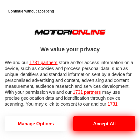
Continue without accepting
We value your privacy
We and our
1731 partners
store and/or access information on a
device, such as cookies and process personal data, such as
unique identifiers and standard information sent by a device for
personalised advertising and content, advertising and content
measurement, audience research and services development.
With your permission we and our
1731 partners
may use
precise geolocation data and identification through device
scanning. You may click to consent to our and our
1731
partners
’ processing as described above. Alternatively you may
access more detailed information and change your preferences
before consenting or to refuse consenting. Please note that
Manage Options
Accept All
some processing of your personal data may not require your
consent, but you have a right to object to such processing. Your
preferences will apply to this website only. You can change