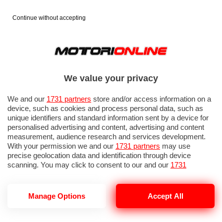
Continue without accepting
We value your privacy
We and our
1731 partners
store and/or access information on a
device, such as cookies and process personal data, such as
unique identifiers and standard information sent by a device for
personalised advertising and content, advertising and content
measurement, audience research and services development.
With your permission we and our
1731 partners
may use
precise geolocation data and identification through device
scanning. You may click to consent to our and our
1731
partners
’ processing as described above. Alternatively you may
access more detailed information and change your preferences
before consenting or to refuse consenting. Please note that
Manage Options
Accept All
some processing of your personal data may not require your
consent, but you have a right to object to such processing. Your
preferences will apply to this website only. You can change